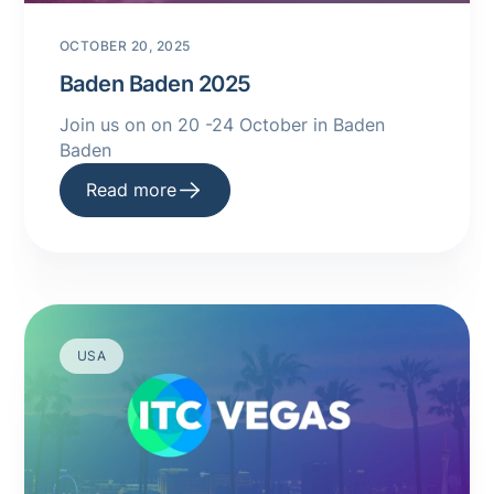
OCTOBER 20, 2025
Baden Baden 2025
Join us on on 20 -24 October in Baden
Baden
Read more
USA