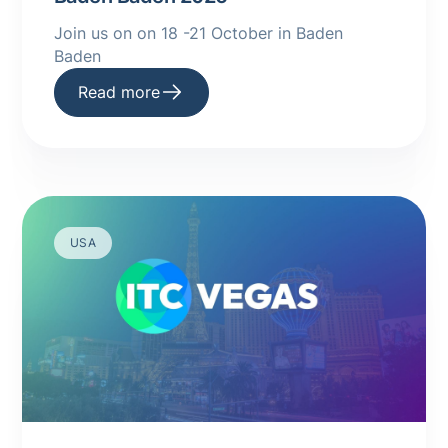
Join us on on 18 -21 October in Baden
Baden
Read more
USA