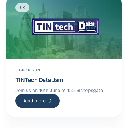
UK
JUNE 16, 2026
TINTech Data Jam
Join us on 16th June at 155 Bishopsgate
Read more