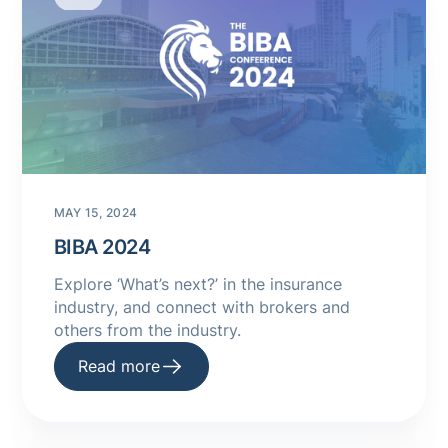
MAY 15, 2024
BIBA 2024
Explore ‘What’s next?’ in the insurance
industry, and connect with brokers and
others from the industry.
Read more