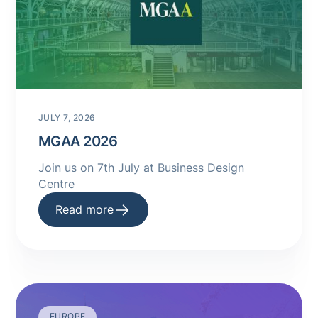
JULY 7, 2026
MGAA 2026
Join us on 7th July at Business Design
Centre
Read more
EUROPE