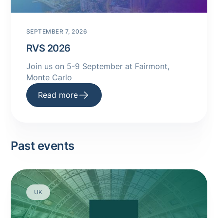
SEPTEMBER 7, 2026
RVS 2026
Join us on 5-9 September at Fairmont,
Monte Carlo
Read more
Past events
UK