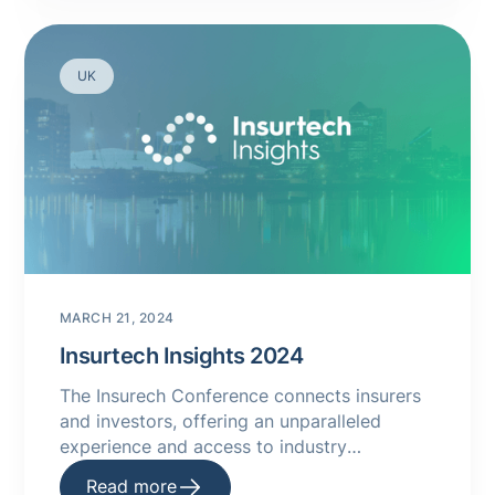
UK
MARCH 21, 2024
Insurtech Insights 2024
The Insurech Conference connects insurers
and investors, offering an unparalleled
experience and access to industry
innovators. Explore 2024 Conference
Read more