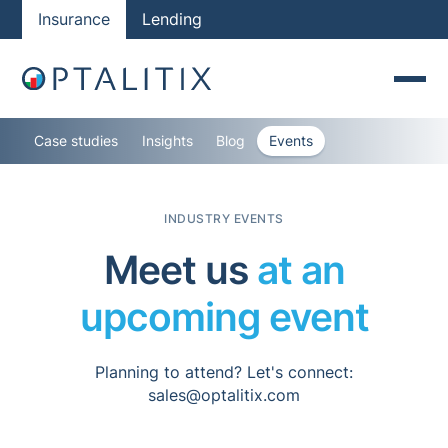
Insurance
Lending
Case studies
Insights
Blog
Events
INDUSTRY EVENTS
Meet us
at an
upcoming event
Planning to attend? Let's connect:
sales@optalitix.com