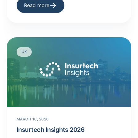
Read more
UK
MARCH 18, 2026
Insurtech Insights 2026