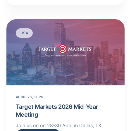
USA
APRIL 28, 2026
Target Markets 2026 Mid-Year
Meeting
Join us on on 28-30 April in Dallas, TX