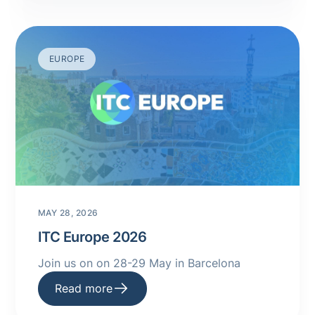
EUROPE
MAY 28, 2026
ITC Europe 2026
Join us on on 28-29 May in Barcelona
Read more