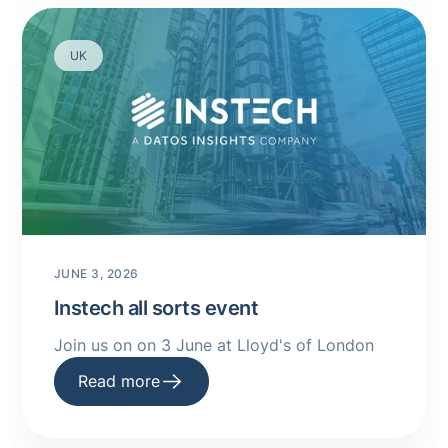
UK
JUNE 3, 2026
Instech all sorts event
Join us on on 3 June at Lloyd's of London
Read more