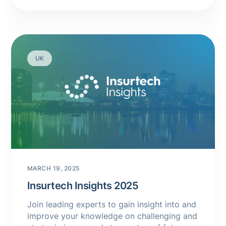
UK
MARCH 19, 2025
Insurtech Insights 2025
Join leading experts to gain insight into and
improve your knowledge on challenging and