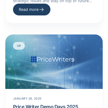
strategic issues and stay on top of future
trends.
Read more
UK
JANUARY 28, 2025
Price Writer Demo Days 2025