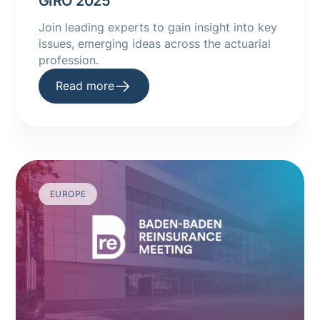
GIRO 2025
Join leading experts to gain insight into key
issues, emerging ideas across the actuarial
profession.
Read more
EUROPE