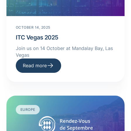
OCTOBER 14, 2025
ITC Vegas 2025
Join us on 14 October at Mandalay Bay, Las
Vegas
Read more
EUROPE