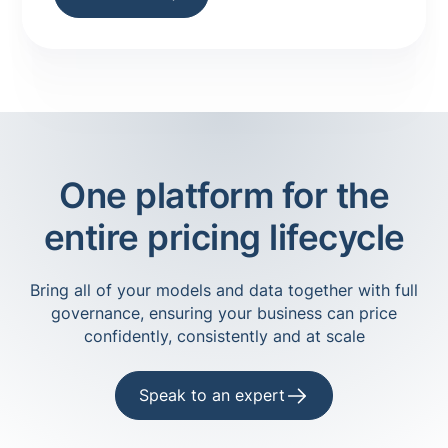
insights!
One platform for the
entire pricing lifecycle
Bring all of your models and data together with full
governance, ensuring your business can price
confidently, consistently and at scale
Speak to an expert