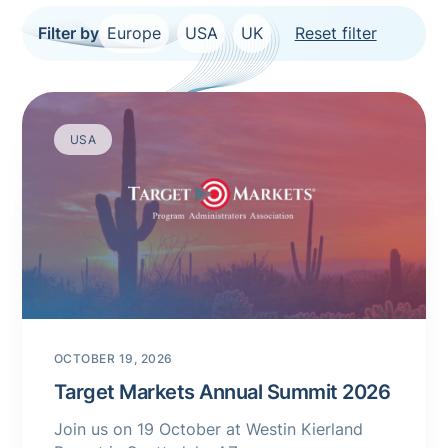
Filter by
Europe
USA
UK
Reset filter
USA
OCTOBER 19, 2026
Target Markets Annual Summit 2026
Join us on 19 October at Westin Kierland