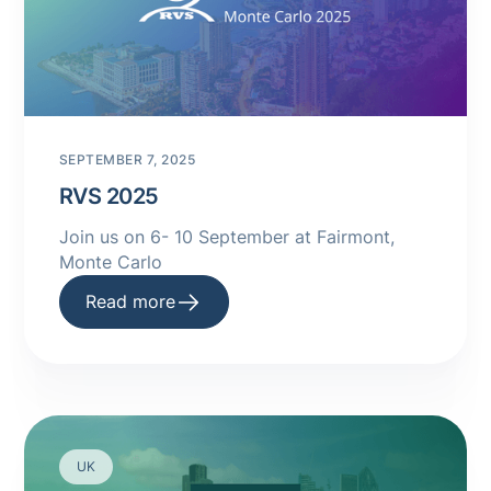
SEPTEMBER 7, 2025
RVS 2025
Join us on 6- 10 September at Fairmont,
Monte Carlo
Read more
UK