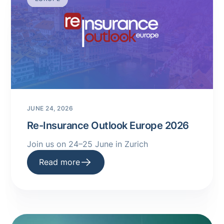
JUNE 24, 2026
Re-Insurance Outlook Europe 2026
Join us on 24–25 June in Zurich
Read more