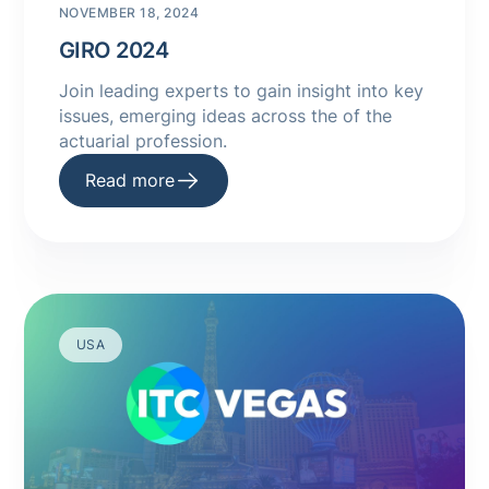
NOVEMBER 18, 2024
GIRO 2024
Join leading experts to gain insight into key
issues, emerging ideas across the of the
actuarial profession.
Read more
USA