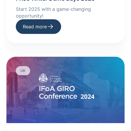
Start 2025 with a game-changing
opportunity! ‍
Read more
UK