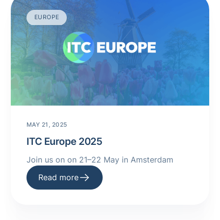
EUROPE
MAY 21, 2025
ITC Europe 2025
Join us on on 21–22 May in Amsterdam
Read more