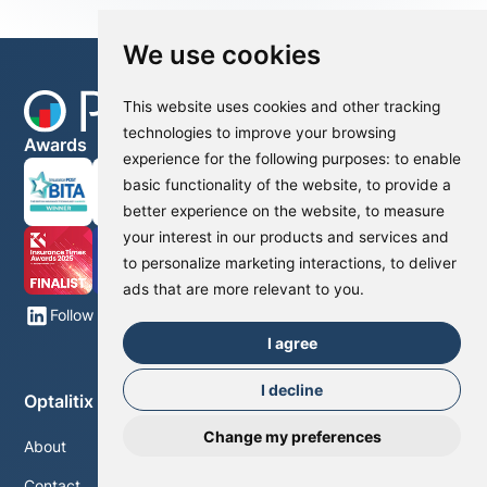
We use cookies
This website uses cookies and other tracking
technologies to improve your browsing
Awards
experience for the following purposes:
to enable
basic functionality of the website
,
to provide a
better experience on the website
,
to measure
your interest in our products and services and
to personalize marketing interactions
,
to deliver
ads that are more relevant to you
.
Follow us on LinkedIn
I agree
I decline
Optalitix
Change my preferences
About
Contact