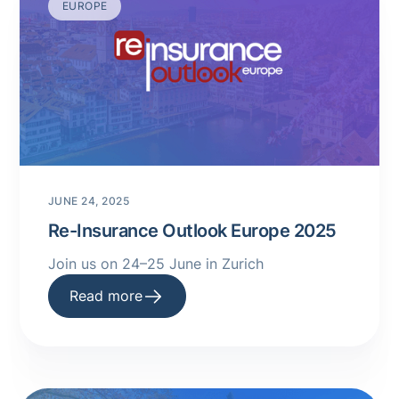
EUROPE
JUNE 24, 2025
Re-Insurance Outlook Europe 2025
Join us on 24–25 June in Zurich
Read more