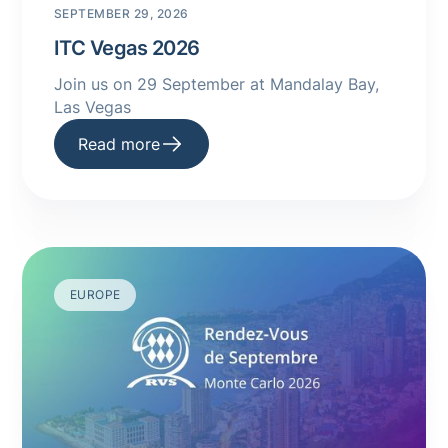
SEPTEMBER 29, 2026
ITC Vegas 2026
Join us on 29 September at Mandalay Bay,
Las Vegas
Read more
EUROPE