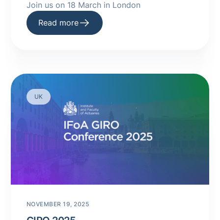
Join us on 18 March in London
Read more
UK
NOVEMBER 19, 2025