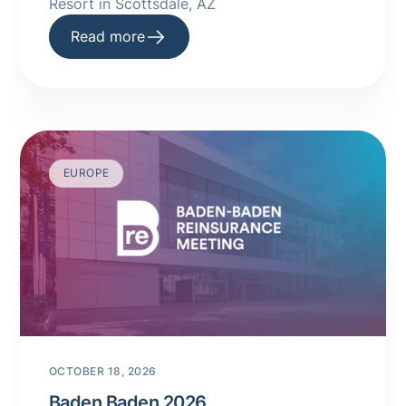
Resort in Scottsdale, AZ
Read more
EUROPE
OCTOBER 18, 2026
Baden Baden 2026