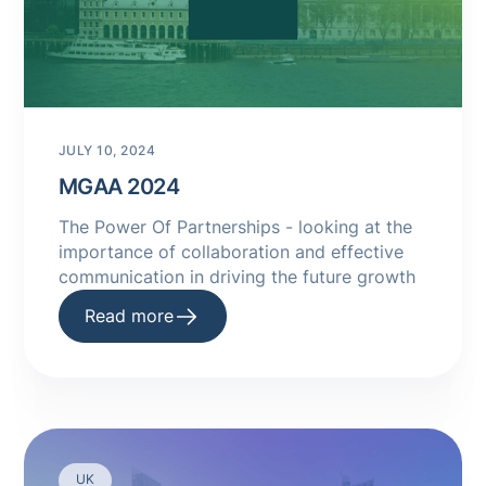
JULY 10, 2024
MGAA 2024
The Power Of Partnerships - looking at the
importance of collaboration and effective
communication in driving the future growth
Read more
UK