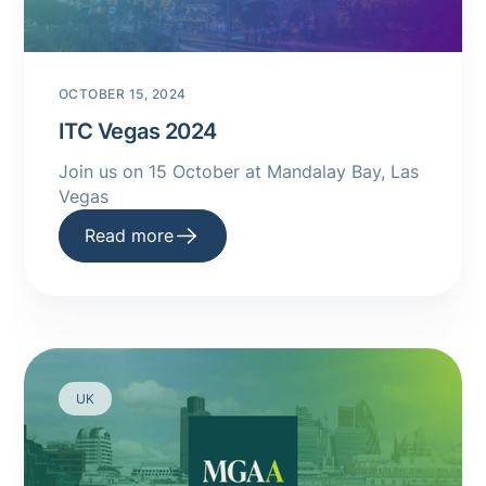
OCTOBER 15, 2024
ITC Vegas 2024
Join us on 15 October at Mandalay Bay, Las
Vegas
Read more
UK