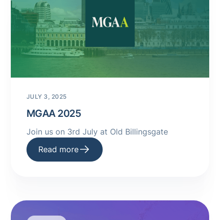
JULY 3, 2025
MGAA 2025
Join us on 3rd July at Old Billingsgate
Read more