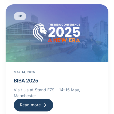
UK
MAY 14, 2025
BIBA 2025
Visit Us at Stand F79 – 14–15 May,
Manchester
Read more