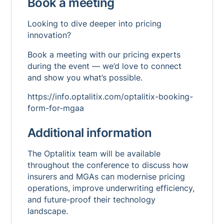
Book a meeting
Looking to dive deeper into pricing
innovation?
Book a meeting with our pricing experts
during the event — we’d love to connect
and show you what’s possible.
https://info.optalitix.com/optalitix-booking-
form-for-mgaa
Additional information
The Optalitix team will be available
throughout the conference to discuss how
insurers and MGAs can modernise pricing
operations, improve underwriting efficiency,
and future-proof their technology
landscape.