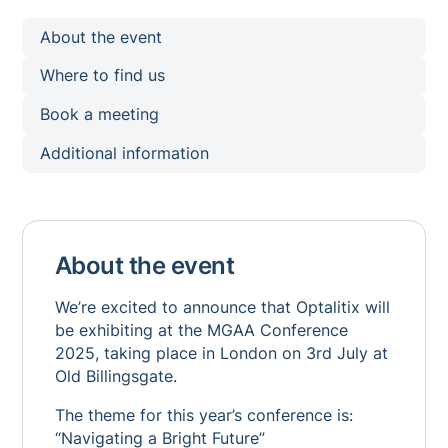
About the event
Where to find us
Book a meeting
Additional information
About the event
We’re excited to announce that Optalitix will
be exhibiting at the MGAA Conference
2025, taking place in London on 3rd July at
Old Billingsgate.
The theme for this year’s conference is:
“Navigating a Bright Future”