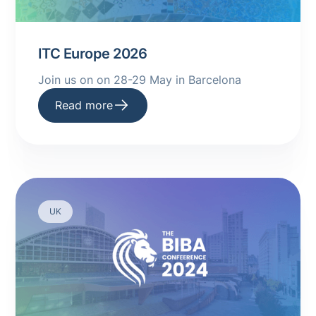
ITC Europe 2026
Join us on on 28-29 May in Barcelona
Read more
UK