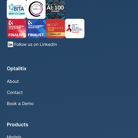
Follow us on LinkedIn
Optalitix
About
Contact
Book a Demo
Products
Models