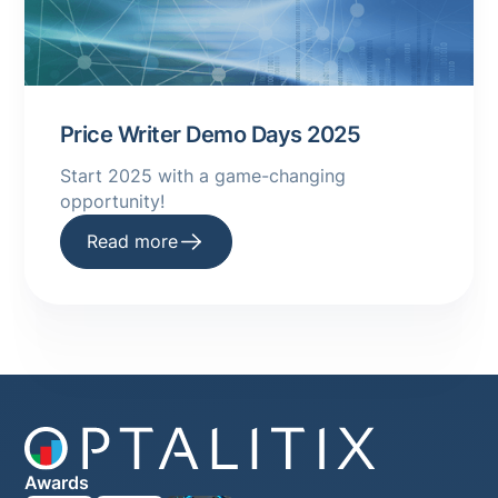
Price Writer Demo Days 2025
Start 2025 with a game-changing
opportunity! ‍
Read more
Awards