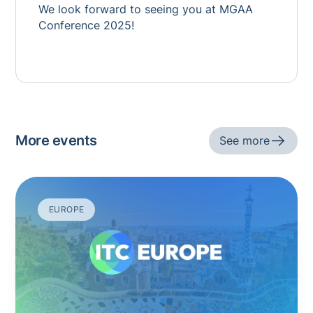
We look forward to seeing you at MGAA
Conference 2025!
More events
See more
EUROPE