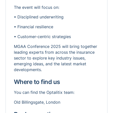
The event will focus on:
• Disciplined underwriting
• Financial resilience
• Customer-centric strategies
MGAA Conference 2025 will bring together
leading experts from across the insurance
sector to explore key industry issues,
emerging ideas, and the latest market
developments.
Where to find us
You can find the Optalitix team:
Old Billingsgate, London