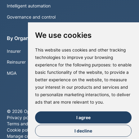
Intelligent automation
Governance and control
We use cookies
By Organisation
This website uses cookies and other tracking
Insurer
technologies to improve your browsing
Reinsurer
experience for the following purposes:
to enable
basic functionality of the website
,
to provide a
MGA
better experience on the website
,
to measure
your interest in our products and services and
to personalize marketing interactions
,
to deliver
ads that are more relevant to you
.
©
2026
Optalitix. All rights reserved.
I agree
Privacy policy
Terms and conditions
Cookie policy
I decline
Manage cookies