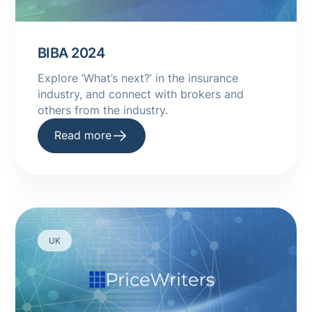
BIBA 2024
Explore ‘What’s next?’ in the insurance
industry, and connect with brokers and
others from the industry.
Read more
UK