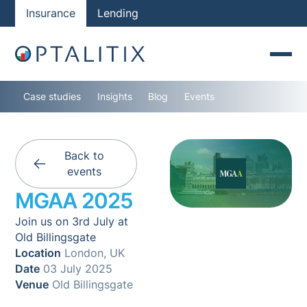
Insurance
Lending
Case studies
Insights
Blog
Events
Back to
events
MGAA 2025
Join us on 3rd July at
Old Billingsgate
Location
London, UK
Date
03 July 2025
Venue
Old Billingsgate