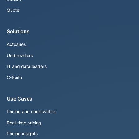
Quote
Solutions
Actuaries
Underwriters
IT and data leaders
C-Suite
Use Cases
Pricing and underwriting
Real-time pricing
Pricing insights