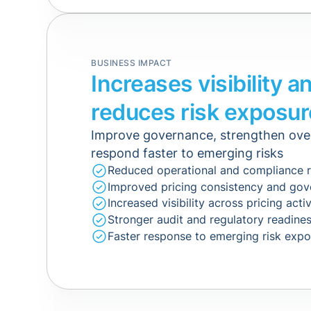
BUSINESS IMPACT
Increases visibility a
reduces risk exposur
Improve governance, strengthen ove
respond faster to emerging risks
Reduced operational and compliance r
Improved pricing consistency and go
Increased visibility across pricing activ
Stronger audit and regulatory readine
Faster response to emerging risk exp