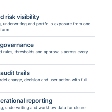
 risk visibility
g, underwriting and portfolio exposure from one
tform
 governance
 rules, thresholds and approvals across every
udit trails
del change, decision and user action with full
erational reporting
g, underwriting and workflow data for clearer