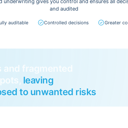
nd underwriting gives you control and ensures all dec
and audited
ully auditable
Controlled decisions
Greater co
s and fragmented
spots,
leaving
sed to unwanted risks