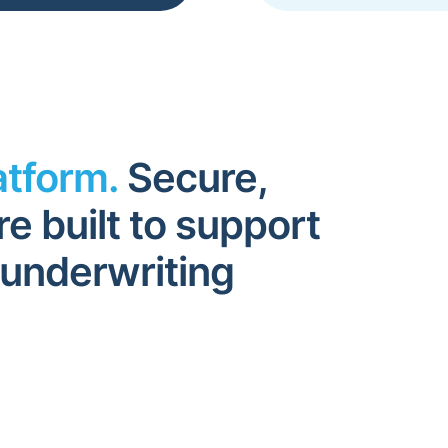
atform.
Secure,
re built to support
 underwriting