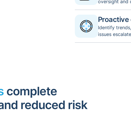
oversight and
Proactive
Identify trend
issues escalat
rs
complete
y and reduced risk