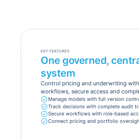
KEY FEATURES
One governed, centra
system
Control pricing and underwriting wi
workflows, secure access and complet
Manage models with full version contr
Track decisions with complete audit tr
Secure workflows with role-based acc
Connect pricing and portfolio oversig