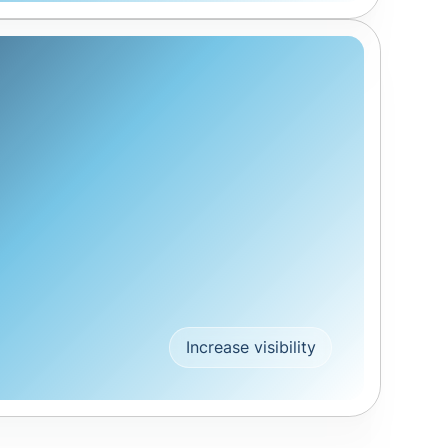
Increase visibility