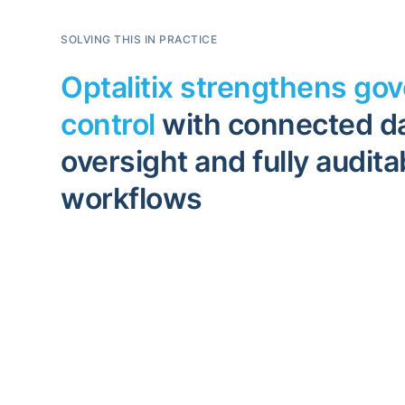
SOLVING THIS IN PRACTICE
Optalitix strengthens go
control
with connected da
oversight and fully audita
workflows