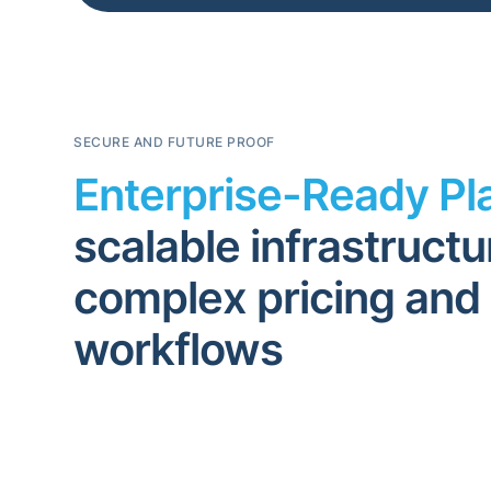
SECURE AND FUTURE PROOF
Enterprise-Ready Pl
scalable infrastructu
complex pricing and
workflows