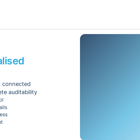
lised
th connected
e auditability
ol
ails
ess
ht