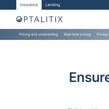
Insurance
Lending
Pricing and underwriting
Real-time pricing
Pricing 
Ensure