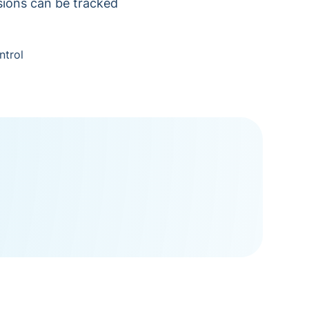
isions can be tracked
ntrol