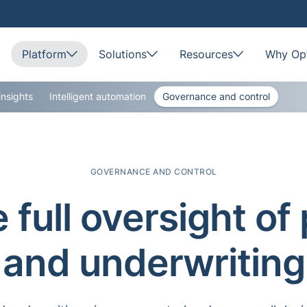
Platform
Solutions
Resources
Why Opt
insights
Intelligent automation
Governance and control
GOVERNANCE AND CONTROL
 full oversight of 
and underwriting