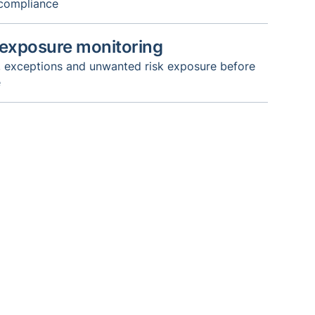
 compliance
 exposure monitoring
s, exceptions and unwanted risk exposure before
e