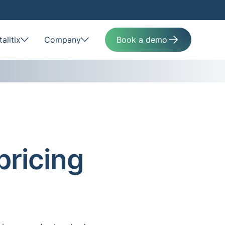
alitix
Company
Book a demo
pricing