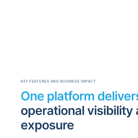
KEY FEATURES AND BUSINESS IMPACT
One platform delive
operational visibilit
exposure