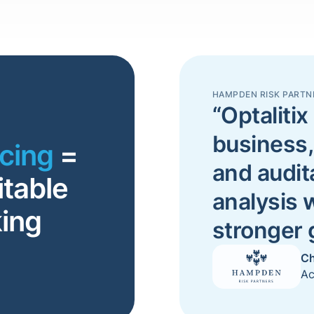
HAMPDEN RISK PARTN
“Optalitix 
business,
icing
=
and audit
itable
analysis 
ing
stronger
Ch
Ac