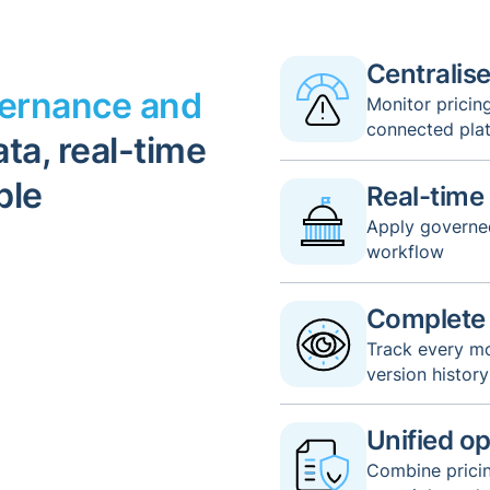
Centralised
vernance and
Monitor pricin
connected pla
ta, real-time
ble
Real-time
Apply governed
workflow
Complete a
Track every mo
version history
Unified op
Combine pricin