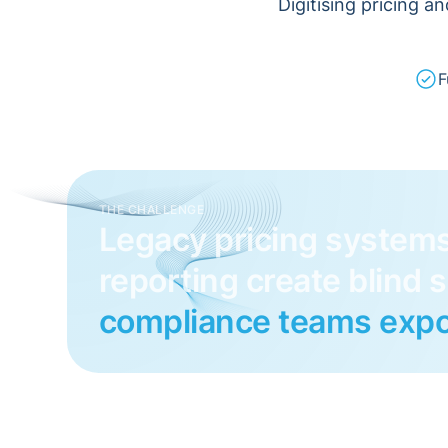
Digitising pricing a
F
THE CHALLENGE
Legacy pricing system
reporting create blind 
compliance teams expo