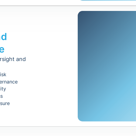
nd
e
rsight and
isk
vernance
ity
ss
osure