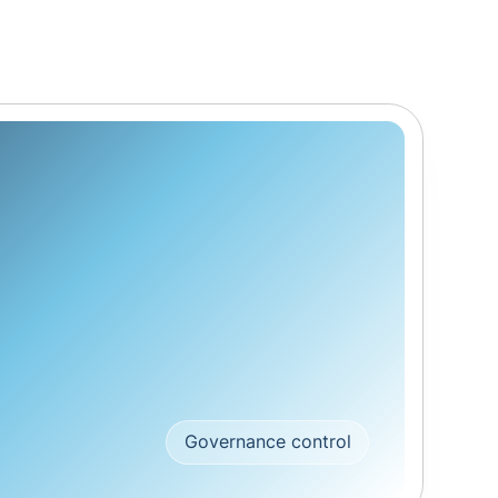
Governance control