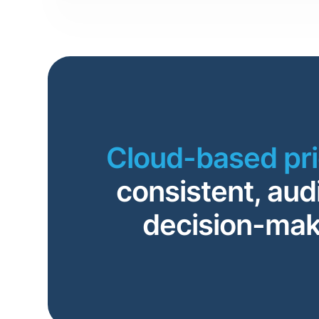
Cloud-based pr
consistent, aud
decision-mak