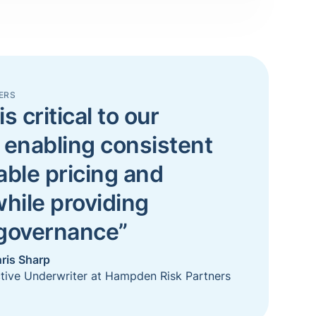
ERS
is critical to our
 enabling consistent
able pricing and
while providing
 governance”
ris Sharp
tive Underwriter at Hampden Risk Partners