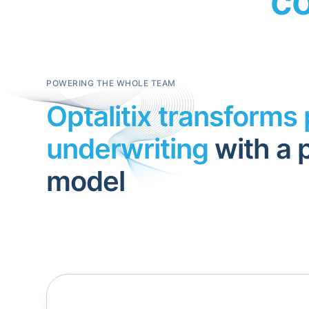
co
POWERING THE WHOLE TEAM
Optalitix transforms 
underwriting
with a 
model