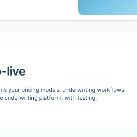
-live
rns your pricing models, underwriting workflows
le underwriting platform, with testing,