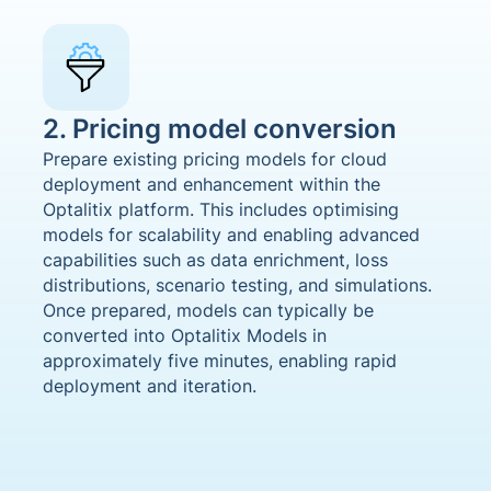
2. Pricing model conversion
Prepare existing pricing models for cloud
deployment and enhancement within the
Optalitix platform. This includes optimising
models for scalability and enabling advanced
capabilities such as data enrichment, loss
distributions, scenario testing, and simulations.
Once prepared, models can typically be
converted into Optalitix Models in
approximately five minutes, enabling rapid
deployment and iteration.