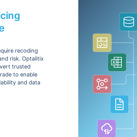
icing
e
equire recoding
nd risk. Optalitix
vert trusted
rade to enable
ability and data