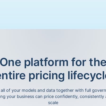
One platform for th
ntire pricing lifecyc
 all of your models and data together with full gover
ing your business can price confidently, consistently 
scale