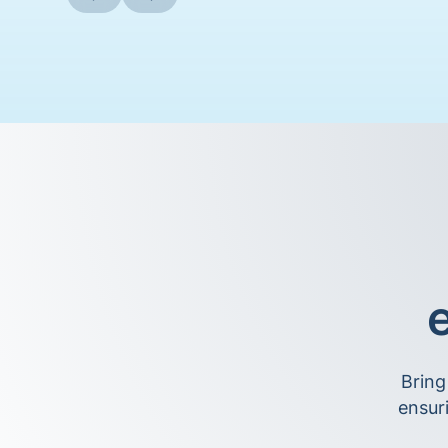
e
Bring
ensur