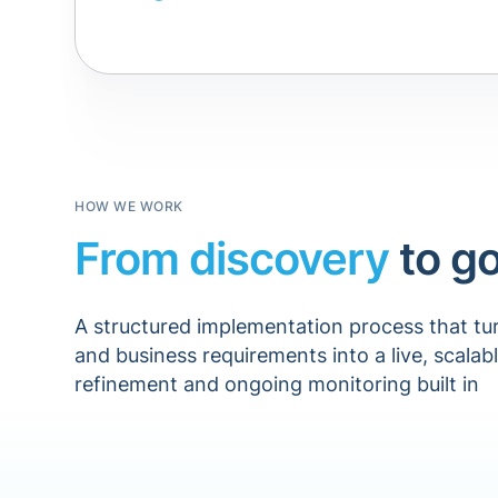
HOW WE WORK
From discovery
to go
A structured implementation process that tu
and business requirements into a live, scalab
refinement and ongoing monitoring built in