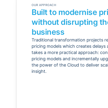
OUR APPROACH
Built to modernise pr
without disrupting th
business
Traditional transformation projects r
pricing models which creates delays a
takes a more practical approach: con
pricing models and incrementally upg
the power of the Cloud to deliver scal
insight.