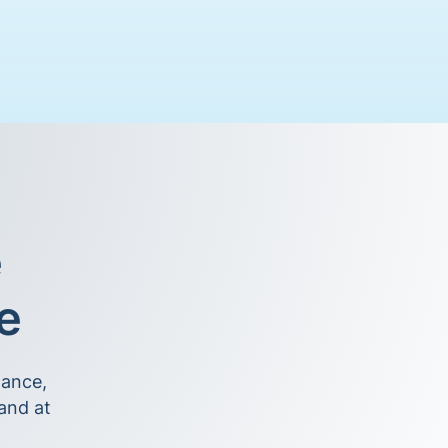
e
le
nance,
and at