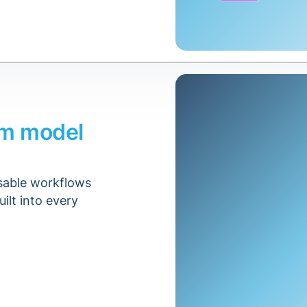
om model
usable workflows
uilt into every