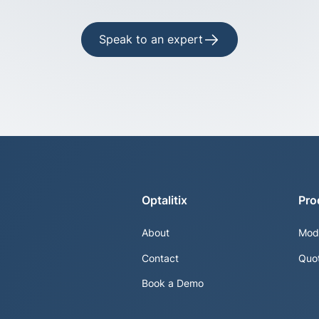
Speak to an expert
Optalitix
Pro
About
Mod
Contact
Quo
Book a Demo