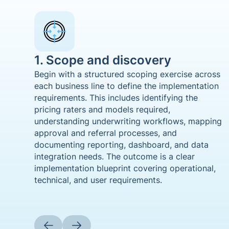
1. Scope and discovery
Begin with a structured scoping exercise across
each business line to define the implementation
requirements. This includes identifying the
pricing raters and models required,
understanding underwriting workflows, mapping
approval and referral processes, and
documenting reporting, dashboard, and data
integration needs. The outcome is a clear
implementation blueprint covering operational,
technical, and user requirements.