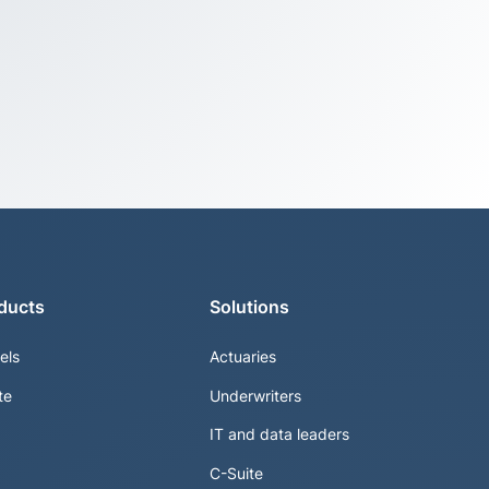
ducts
Solutions
els
Actuaries
te
Underwriters
IT and data leaders
C-Suite