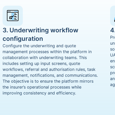
3. Underwriting workflow
4
configuration
Pr
un
Configure the underwriting and quote
so
management processes within the platform in
UA
collaboration with underwriting teams. This
en
includes setting up input screens, quote
sc
workflows, referral and authorisation rules, task
pr
management, notifications, and communications.
an
The objective is to ensure the platform mirrors
ag
the insurer’s operational processes while
improving consistency and efficiency.