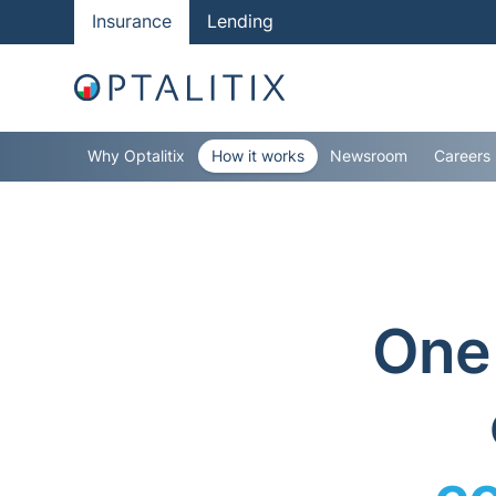
Insurance
Lending
Why Optalitix
How it works
Newsroom
Careers
One 