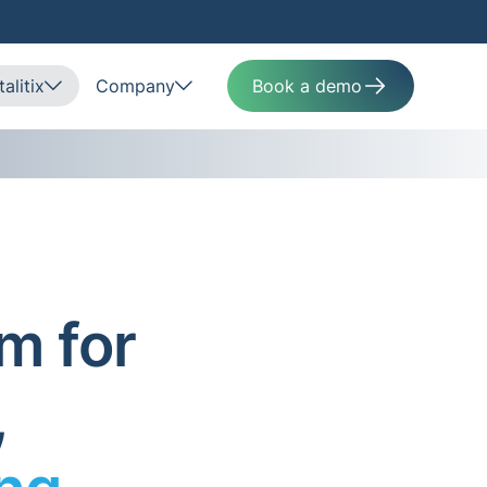
alitix
Company
Book a demo
m for
,