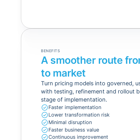
BENEFITS
A smoother route fr
to market
Turn pricing models into governed, 
with testing, refinement and rollout b
stage of implementation.
Faster implementation
Lower transformation risk
Minimal disruption
Faster business value
Continuous improvement