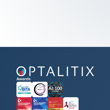
Awards