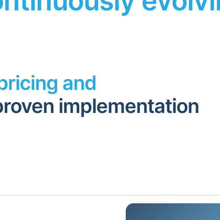
ntinuously evolv
pricing and
proven implementation