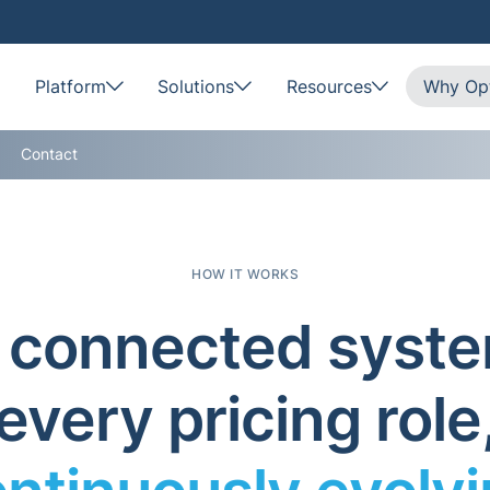
Platform
Solutions
Resources
Why Opt
Contact
HOW IT WORKS
connected syste
every pricing role