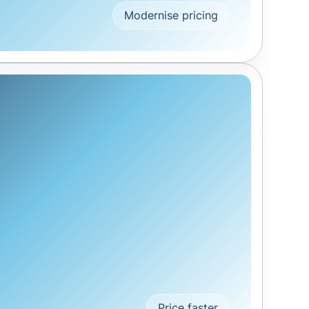
Modernise pricing
Price faster