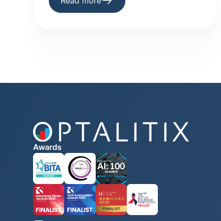
Read more
Awards