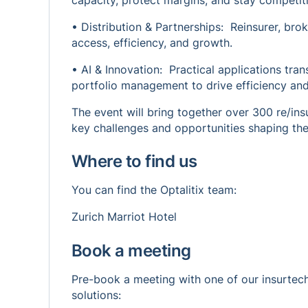
capacity, protect margins, and stay competiti
• Distribution & Partnerships: Reinsurer, bro
access, efficiency, and growth.
• AI & Innovation: Practical applications tra
portfolio management to drive efficiency and 
The event will bring together over 300 re/ins
key challenges and opportunities shaping the
Where to find us
You can find the Optalitix team:
Zurich Marriot Hotel
Book a meeting
Pre-book a meeting with one of our insurtec
solutions: