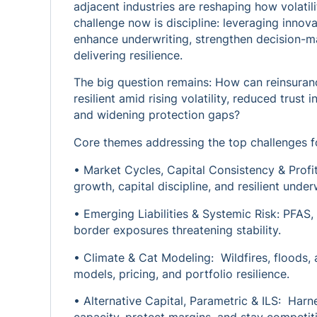
adjacent industries are reshaping how volati
challenge now is discipline: leveraging innov
enhance underwriting, strengthen decision-ma
delivering resilience.
The big question remains: How can reinsuranc
resilient amid rising volatility, reduced trus
and widening protection gaps?
Core themes addressing the top challenges fo
• Market Cycles, Capital Consistency & Profit
growth, capital discipline, and resilient underw
• Emerging Liabilities & Systemic Risk: PFAS, s
border exposures threatening stability.
• Climate & Cat Modeling: Wildfires, floods, 
models, pricing, and portfolio resilience.
• Alternative Capital, Parametric & ILS: Har