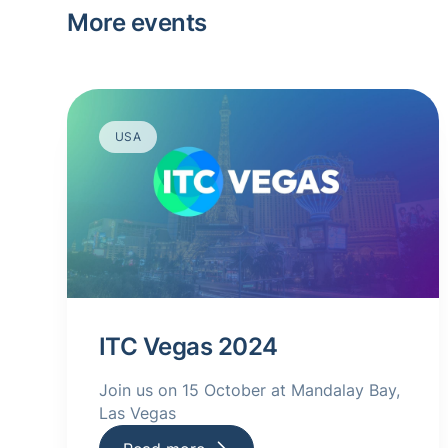
More events
USA
ITC Vegas 2024
Join us on 15 October at Mandalay Bay,
Las Vegas