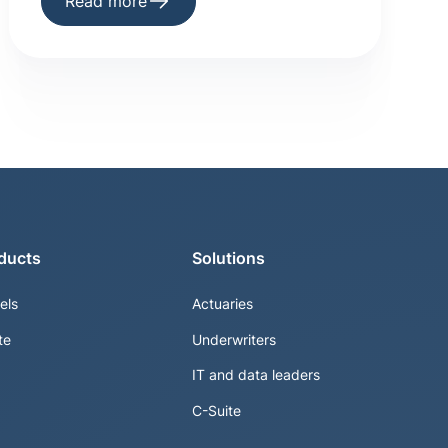
Read more
ducts
Solutions
els
Actuaries
te
Underwriters
IT and data leaders
C-Suite