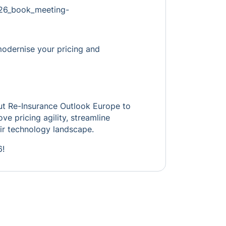
pe26_book_meeting-
modernise your pricing and
out Re-Insurance Outlook Europe to
ve pricing agility, streamline
ir technology landscape.
6!