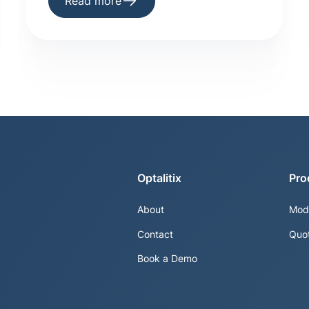
Read more
Optalitix
Pro
About
Mod
Contact
Quo
Book a Demo