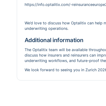
https://info.optalitix.com/-reinsuranceeuro
We’d love to discuss how Optalitix can help 
underwriting operations.
Additional information
The Optalitix team will be available through
discuss how insurers and reinsurers can impro
underwriting workflows, and future-proof the
We look forward to seeing you in Zurich 202