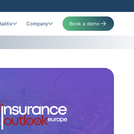
alitix
Company
Book a demo