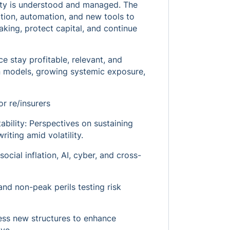
lity is understood and managed. The
ation, automation, and new tools to
king, protect capital, and continue
e stay profitable, relevant, and
t in models, growing systemic exposure,
r re/insurers
ability: Perspectives on sustaining
riting amid volatility.
ocial inflation, AI, cyber, and cross-
and non-peak perils testing risk
ness new structures to enhance