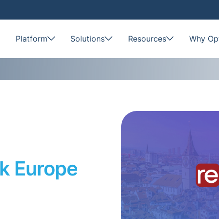
Platform
Solutions
Resources
Why Opt
k Europe