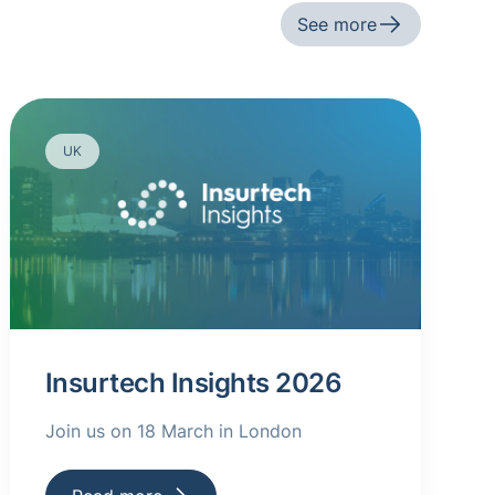
See more
UK
Insurtech Insights 2026
Join us on 18 March in London