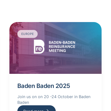
EUROPE
Baden Baden 2025
Join us on on 20 -24 October in Baden
Baden