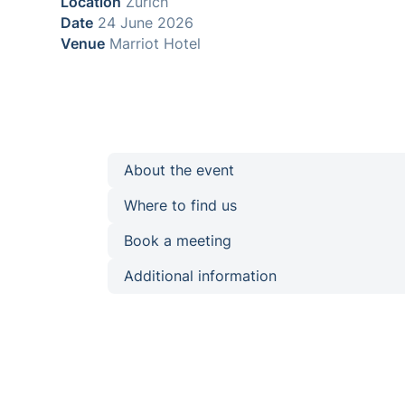
Location
Zurich
Date
24 June 2026
Venue
Marriot Hotel
About the event
Where to find us
Book a meeting
Additional information