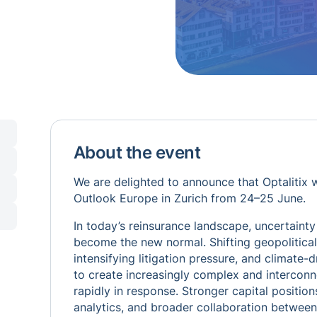
About the event
We are delighted to announce that Optalitix w
Outlook Europe in Zurich from 24–25 June.
In today’s reinsurance landscape, uncertainty 
become the new normal. Shifting geopolitical d
intensifying litigation pressure, and climate-
to create increasingly complex and interconne
rapidly in response. Stronger capital position
analytics, and broader collaboration between