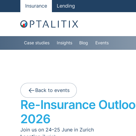
Insurance
Lending
Case studies
Insights
Blog
Events
Back to events
Re-Insurance Outloo
2026
Join us on 24–25 June in Zurich