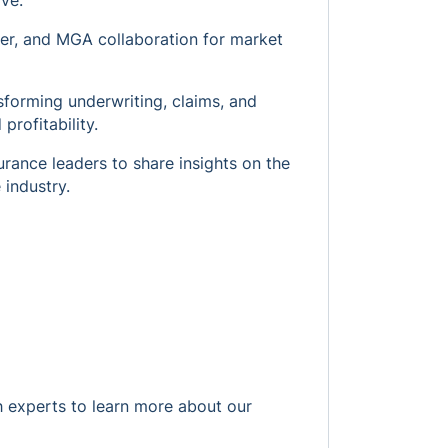
ve.
ker, and MGA collaboration for market
nsforming underwriting, claims, and
profitability.
urance leaders to share insights on the
 industry.
h experts to learn more about our