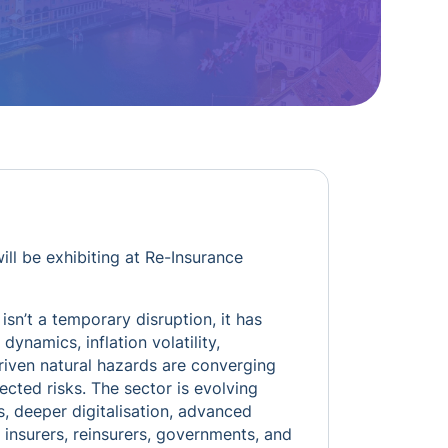
ill be exhibiting at Re-Insurance
isn’t a temporary disruption, it has
ynamics, inflation volatility,
driven natural hazards are converging
cted risks. The sector is evolving
s, deeper digitalisation, advanced
 insurers, reinsurers, governments, and