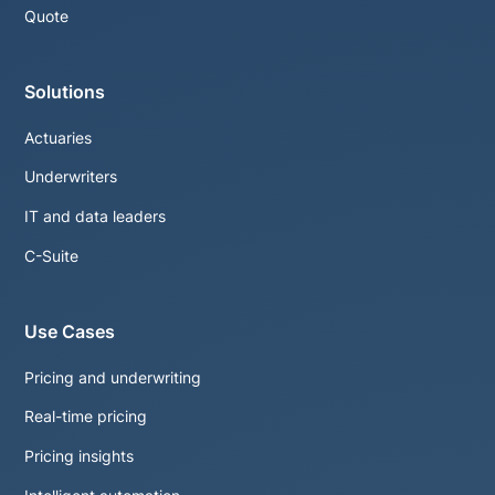
Quote
Solutions
Actuaries
Underwriters
IT and data leaders
C-Suite
Use Cases
Pricing and underwriting
Real-time pricing
Pricing insights