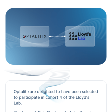
Optalitixare delighted to have been selected
to participate in cohort 4 of the Lloyd's
Lab.