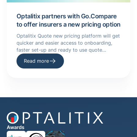
Optalitix partners with Go.Compare
to offer insurers a new pricing option
Optalitix Quote new pricing platform will get
quicker and easier access to onboarding,
faster set-up and ready to use quote
infrastructure
Read more
Awards