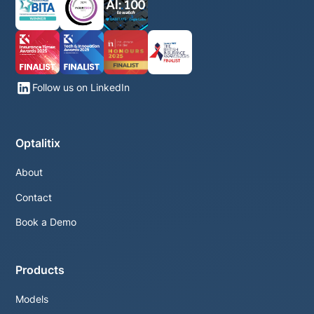
Follow us on LinkedIn
Optalitix
About
Contact
Book a Demo
Products
Models