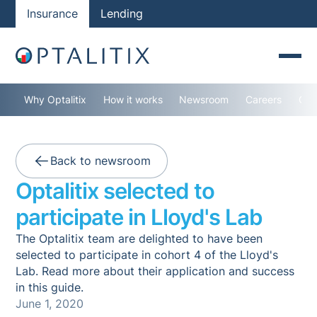
Insurance
Lending
Why Optalitix
How it works
Newsroom
Careers
Con
Back to newsroom
Optalitix selected to
participate in Lloyd's Lab
The Optalitix team are delighted to have been
selected to participate in cohort 4 of the Lloyd's
Lab. Read more about their application and success
in this guide.
June 1, 2020