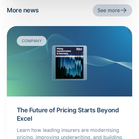
More news
See more
COMPANY
The Future of Pricing Starts Beyond
Excel
Learn how leading insurers are modernising
pricing, improving underwriting, and building