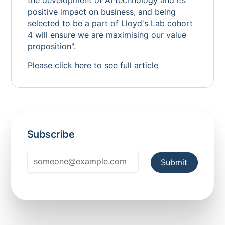
the development of AI technology and its
positive impact on business, and being
selected to be a part of Lloyd's Lab cohort
4 will ensure we are maximising our value
proposition".
Please click
here
to see full article
Subscribe