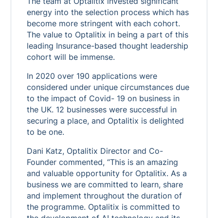
The team at Optalitix invested significant
energy into the selection process which has
become more stringent with each cohort.
The value to Optalitix in being a part of this
leading Insurance-based thought leadership
cohort will be immense.
In 2020 over 190 applications were
considered under unique circumstances due
to the impact of Covid- 19 on business in
the UK. 12 businesses were successful in
securing a place, and Optalitix is delighted
to be one.
Dani Katz, Optalitix Director and Co-
Founder commented, “This is an amazing
and valuable opportunity for Optalitix. As a
business we are committed to learn, share
and implement throughout the duration of
the programme. Optalitix is committed to