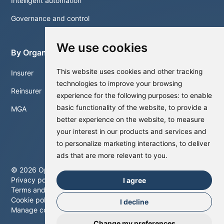
Intelligent automation
Governance and control
We use cookies
By Organisation
This website uses cookies and other tracking
Insurer
technologies to improve your browsing
Reinsurer
experience for the following purposes:
to enable
basic functionality of the website
,
to provide a
MGA
better experience on the website
,
to measure
your interest in our products and services and
to personalize marketing interactions
,
to deliver
ads that are more relevant to you
.
©
2026
Optalitix. All rights reserved.
Privacy policy
I agree
Terms and conditions
Cookie policy
I decline
Manage cookies
Change my preferences