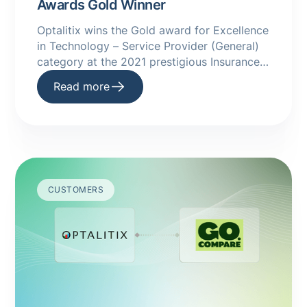
Awards Gold Winner
Optalitix wins the Gold award for Excellence
in Technology – Service Provider (General)
category at the 2021 prestigious Insurance
Times Awards
Read more
CUSTOMERS