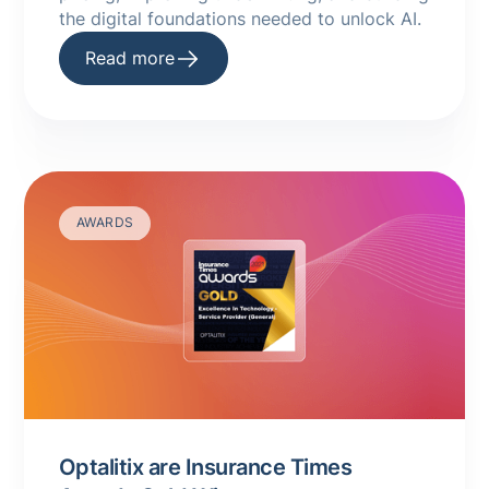
the digital foundations needed to unlock AI.
Read more
AWARDS
Optalitix are Insurance Times