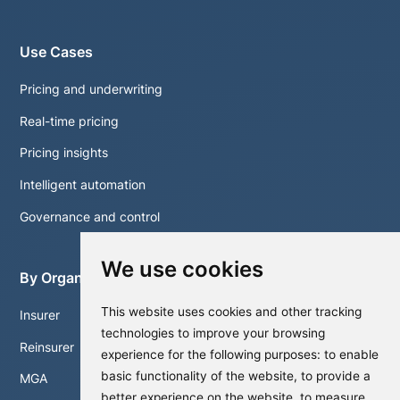
Use Cases
Pricing and underwriting
Real-time pricing
Pricing insights
Intelligent automation
Governance and control
We use cookies
By Organisation
This website uses cookies and other tracking
Insurer
technologies to improve your browsing
Reinsurer
experience for the following purposes:
to enable
basic functionality of the website
,
to provide a
MGA
better experience on the website
,
to measure