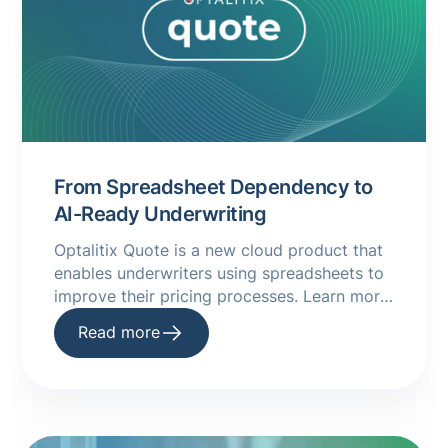
From Spreadsheet Dependency to
AI-Ready Underwriting
Optalitix Quote is a new cloud product that
enables underwriters using spreadsheets to
improve their pricing processes. Learn more
about it in this handy guide.
Read more