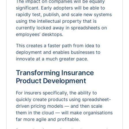
The impact on companies will be equally
significant. Early adopters will be able to
rapidly test, publish, and scale new systems
using the intellectual property that is
currently locked away in spreadsheets on
employees’ desktops.
This creates a faster path from idea to
deployment and enables businesses to
innovate at a much greater pace.
Transforming Insurance
Product Development
For insurers specifically, the ability to
quickly create products using spreadsheet-
driven pricing models — and then scale
them in the cloud — will make organisations
far more agile and profitable.