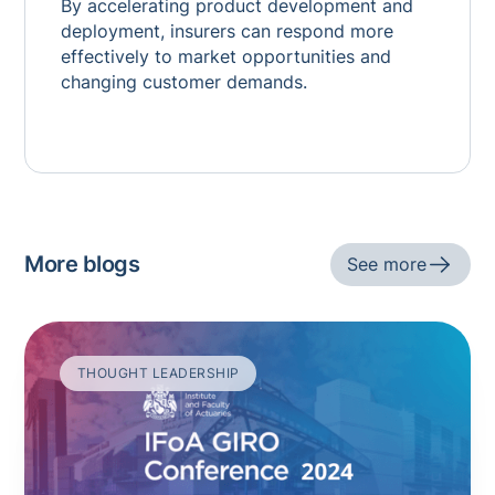
By accelerating product development and
deployment, insurers can respond more
effectively to market opportunities and
changing customer demands.
More blogs
See more
THOUGHT LEADERSHIP