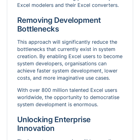
Excel modelers and their Excel converters.
Removing Development
Bottlenecks
This approach will significantly reduce the
bottlenecks that currently exist in system
creation. By enabling Excel users to become
system developers, organisations can
achieve faster system development, lower
costs, and more imaginative use cases.
With over 800 million talented Excel users
worldwide, the opportunity to democratise
system development is enormous.
Unlocking Enterprise
Innovation