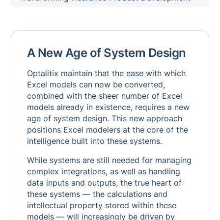
A New Age of System Design
Optalitix maintain that the ease with which
Excel models can now be converted,
combined with the sheer number of Excel
models already in existence, requires a new
age of system design. This new approach
positions Excel modelers at the core of the
intelligence built into these systems.
While systems are still needed for managing
complex integrations, as well as handling
data inputs and outputs, the true heart of
these systems — the calculations and
intellectual property stored within these
models — will increasingly be driven by