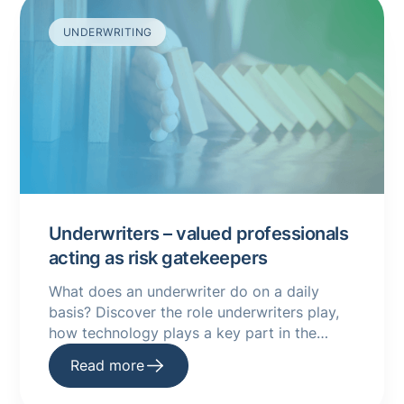
UNDERWRITING
Underwriters – valued professionals
acting as risk gatekeepers
What does an underwriter do on a daily
basis? Discover the role underwriters play,
how technology plays a key part in the
underwriting process and more here.
Read more