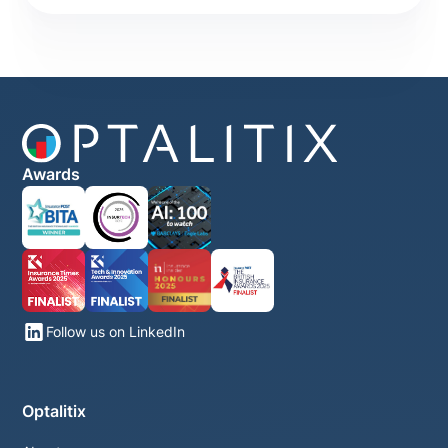
Awards
Follow us on LinkedIn
Optalitix