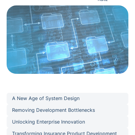
A New Age of System Design
Removing Development Bottlenecks
Unlocking Enterprise Innovation
Transforming Insurance Product Development