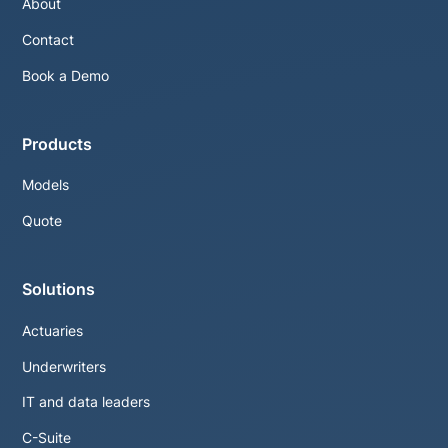
About
Contact
Book a Demo
Products
Models
Quote
Solutions
Actuaries
Underwriters
IT and data leaders
C-Suite