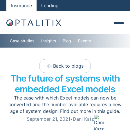
Insurance
Lending
Case studies
Insights
Blog
Events
Back to blogs
The future of systems with
embedded Excel models
The ease with which Excel models can now be
converted and the number available requires a new
age of system design. Find out more in this guide.
September 21, 2021
•
Dani Katz