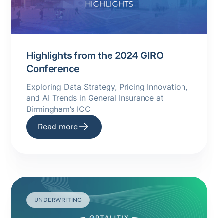
Highlights from the 2024 GIRO
Conference
Exploring Data Strategy, Pricing Innovation,
and AI Trends in General Insurance at
Birmingham’s ICC
Read more
UNDERWRITING