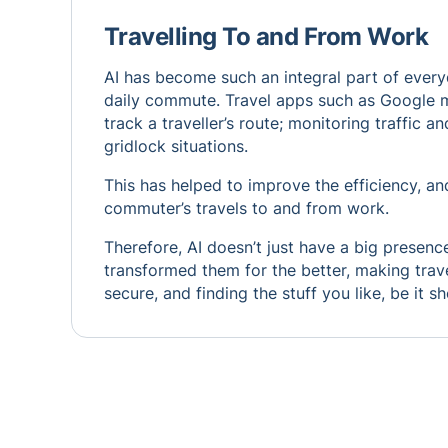
Travelling To and From Work
AI has become such an integral part of everyd
daily commute. Travel apps such as Google map
track a traveller’s route; monitoring traffic 
gridlock situations.
This has helped to improve the efficiency, a
commuter’s travels to and from work.
Therefore, AI doesn’t just have a big presence
transformed them for the better, making trave
secure, and finding the stuff you like, be it s