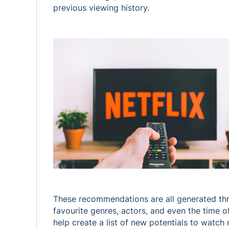
previous viewing history.
These recommendations are all generated throu
favourite genres, actors, and even the time 
help create a list of new potentials to watch 