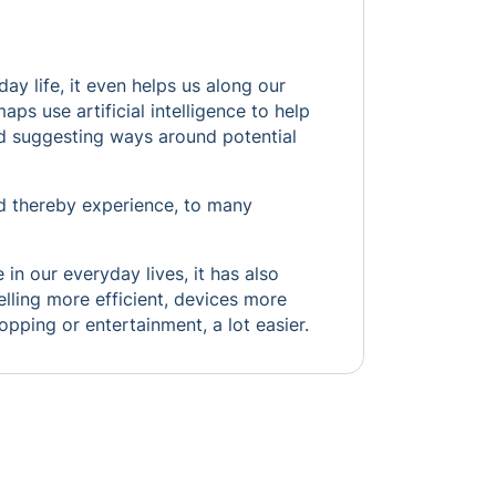
ay life, it even helps us along our
s use artificial intelligence to help
and suggesting ways around potential
nd thereby experience, to many
 in our everyday lives, it has also
lling more efficient, devices more
hopping or entertainment, a lot easier.