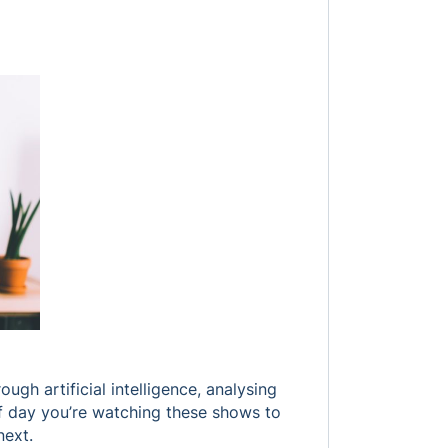
gh artificial intelligence, analysing
of day you’re watching these shows to
next.