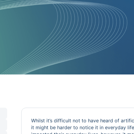
Whilst it’s difficult not to have heard of artifi
it might be harder to notice it in everyday li