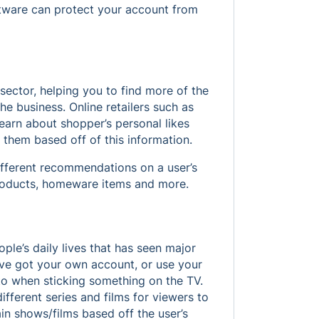
oftware can protect your account from
il sector, helping you to find more of the
the business. Online retailers such as
earn about shopper’s personal likes
 them based off of this information.
fferent recommendations on a user’s
products, homeware items and more.
le’s daily lives that has seen major
’ve got your own account, or use your
-to when sticking something on the TV.
ifferent series and films for viewers to
 shows/films based off the user’s