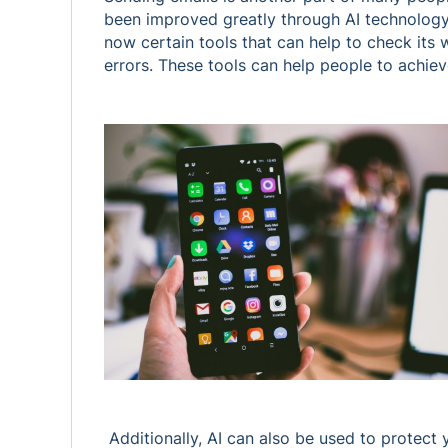
been improved greatly through AI technology
now certain tools that can help to check its
errors. These tools can help people to achiev
Additionally, AI can also be used to protect