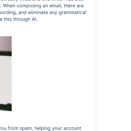
. When composing an email, there are
 wording, and eliminate any grammatical
e this through AI.
 you from spam, helping your account