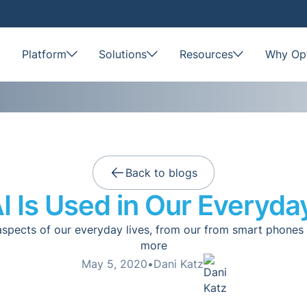
Platform
Solutions
Resources
Why Opt
Back to blogs
 Is Used in Our Everyda
aspects of our everyday lives, from our from smart phone
more
May 5, 2020
•
Dani Katz