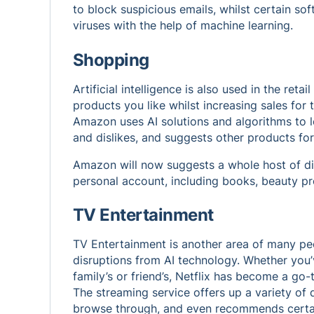
to block suspicious emails, whilst certain s
viruses with the help of machine learning.
Shopping
Artificial intelligence is also used in the reta
products you like whilst increasing sales for 
Amazon uses
AI solutions
and algorithms to l
and dislikes, and suggests other products for
Amazon will now suggests a whole host of di
personal account, including books, beauty 
TV Entertainment
TV Entertainment is another area of many peop
disruptions from AI technology. Whether you
family’s or friend’s, Netflix has become a go
The streaming service offers up a variety of d
browse through, and even recommends certain