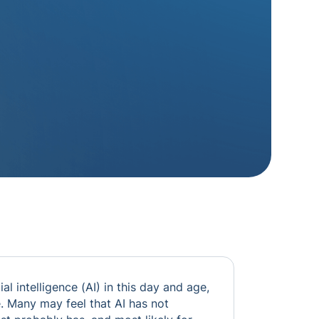
cial intelligence (AI) in this day and age,
fe. Many may feel that AI has not