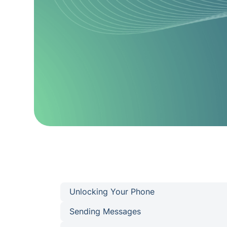
Unlocking Your Phone
Sending Messages