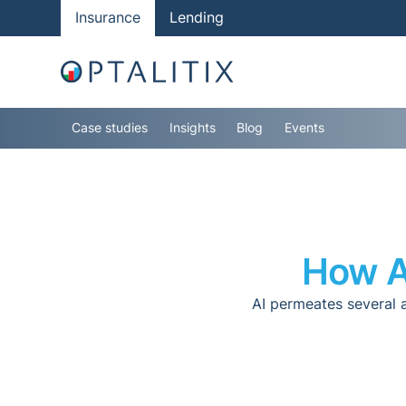
Insurance
Lending
Case studies
Insights
Blog
Events
How AI
AI permeates several 