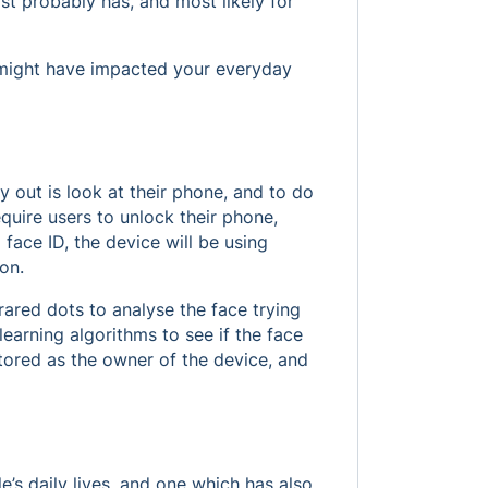
st probably has, and most likely for
I might have impacted your everyday
 out is look at their phone, and to do
quire users to unlock their phone,
face ID, the device will be using
ion.
rared dots to analyse the face trying
learning algorithms to see if the face
stored as the owner of the device, and
’s daily lives, and one which has also