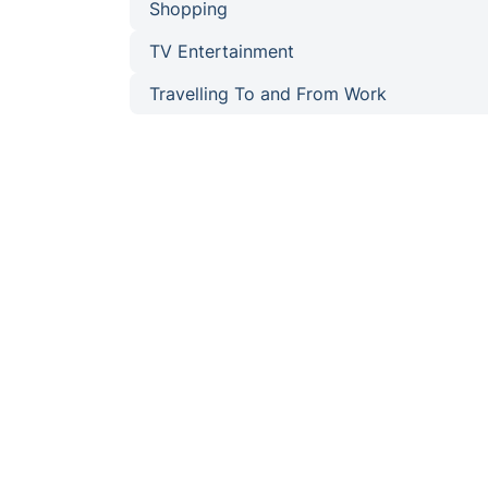
Shopping
TV Entertainment
Travelling To and From Work