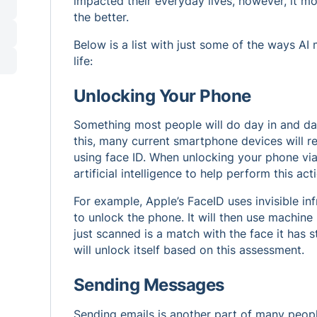
impacted their everyday lives, however, it mo
the better.
Below is a list with just some of the ways A
life:
Unlocking Your Phone
Something most people will do day in and day
this, many current smartphone devices will re
using face ID. When unlocking your phone via 
artificial intelligence to help perform this act
For example, Apple’s FaceID uses invisible inf
to unlock the phone. It will then use machine 
just scanned is a match with the face it has 
will unlock itself based on this assessment.
Sending Messages
Sending emails is another part of many people