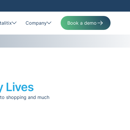
alitix
Company
Book a demo
y Lives
s to shopping and much