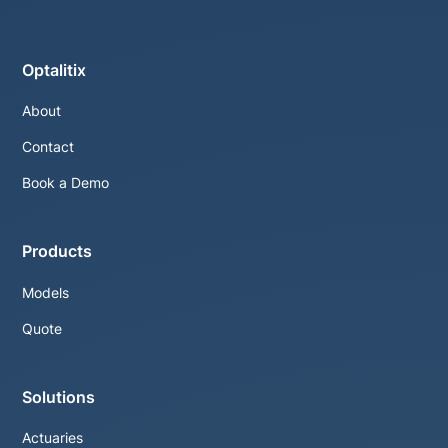
Optalitix
About
Contact
Book a Demo
Products
Models
Quote
Solutions
Actuaries