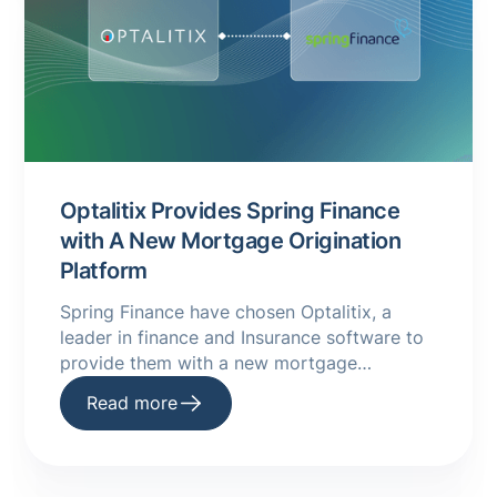
Optalitix Provides Spring Finance
with A New Mortgage Origination
Platform
Spring Finance have chosen Optalitix, a
leader in finance and Insurance software to
provide them with a new mortgage
origination platform. Read more on our
Read more
website.