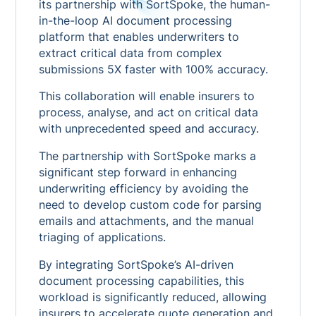
its partnership with SortSpoke, the human-
in-the-loop AI document processing
platform that enables underwriters to
extract critical data from complex
submissions 5X faster with 100% accuracy.
This collaboration will enable insurers to
process, analyse, and act on critical data
with unprecedented speed and accuracy.
The partnership with SortSpoke marks a
significant step forward in enhancing
underwriting efficiency by avoiding the
need to develop custom code for parsing
emails and attachments, and the manual
triaging of applications.
By integrating SortSpoke’s AI-driven
document processing capabilities, this
workload is significantly reduced, allowing
insurers to accelerate quote generation and