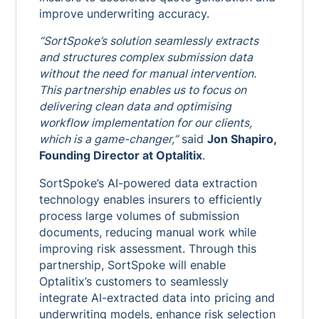
improve underwriting accuracy.
“SortSpoke’s solution seamlessly extracts
and structures complex submission data
without the need for manual intervention.
This partnership enables us to focus on
delivering clean data and optimising
workflow implementation for our clients,
which is a game-changer,”
said
Jon Shapiro,
Founding Director at Optalitix
.
SortSpoke’s AI-powered data extraction
technology enables insurers to efficiently
process large volumes of submission
documents, reducing manual work while
improving risk assessment. Through this
partnership, SortSpoke will enable
Optalitix’s customers to seamlessly
integrate AI-extracted data into pricing and
underwriting models, enhance risk selection