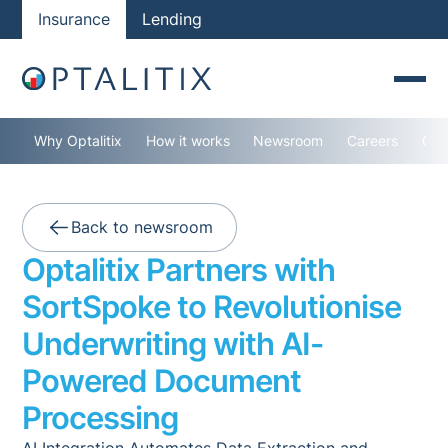
Insurance
Lending
Why Optalitix
How it works
Newsroom
Careers
Con
Back to newsroom
Optalitix Partners with
SortSpoke to Revolutionise
Underwriting with AI-
Powered Document
Processing