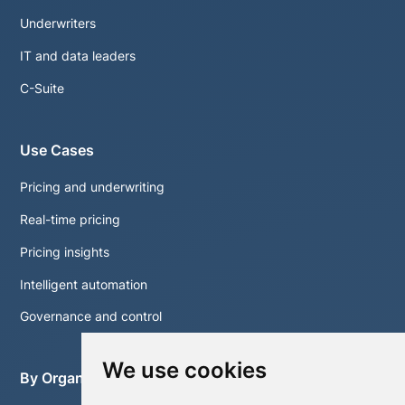
Underwriters
IT and data leaders
C-Suite
Use Cases
Pricing and underwriting
Real-time pricing
Pricing insights
Intelligent automation
Governance and control
We use cookies
By Organisation