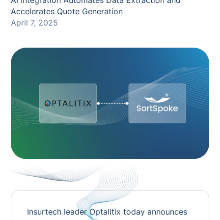
AI Integration Automates Data Extraction and
Accelerates Quote Generation
April 7, 2025
Insurtech leader Optalitix today announces