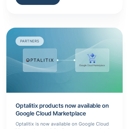
PARTNERS
Optalitix products now available on
Google Cloud Marketplace
Optalitix is now available on Google Cloud