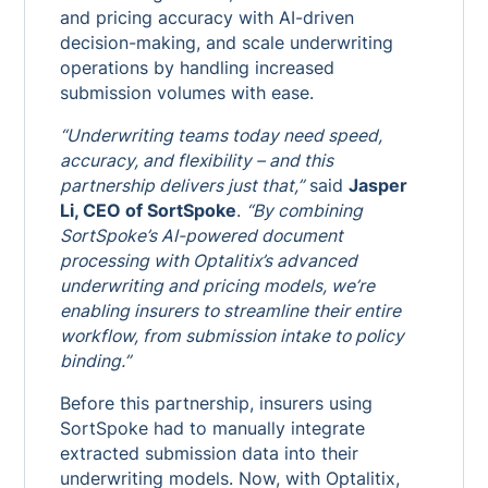
and pricing accuracy with AI-driven
decision-making, and scale underwriting
operations by handling increased
submission volumes with ease.
“Underwriting teams today need speed,
accuracy, and flexibility – and this
partnership delivers just that,”
said
Jasper
Li, CEO of SortSpoke
.
“By combining
SortSpoke’s AI-powered document
processing with Optalitix’s advanced
underwriting and pricing models, we’re
enabling insurers to streamline their entire
workflow, from submission intake to policy
binding.”
Before this partnership, insurers using
SortSpoke had to manually integrate
extracted submission data into their
underwriting models. Now, with Optalitix,