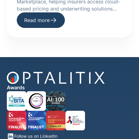
Marketplace, helping insurers access cloud-
based pricing and underwriting solutions
faster.
Read more
Awards
Follow us on LinkedIn