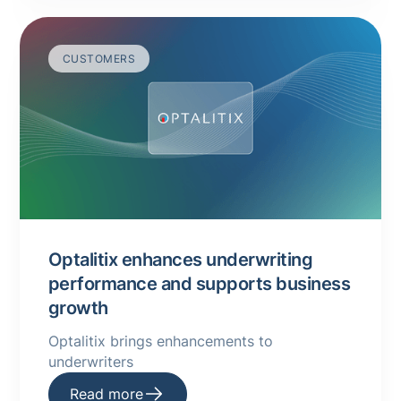
CUSTOMERS
Optalitix enhances underwriting
performance and supports business
growth
Optalitix brings enhancements to
underwriters
Read more