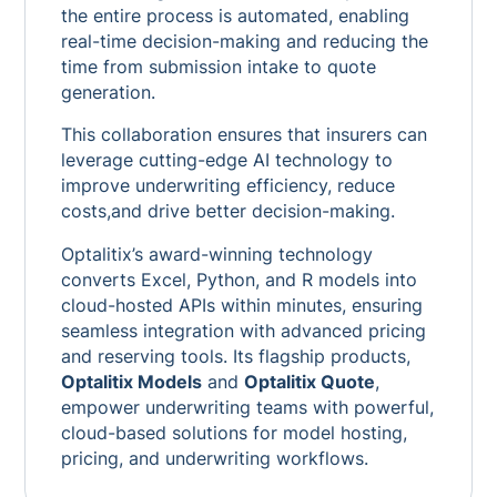
the entire process is automated, enabling
real-time decision-making and reducing the
time from submission intake to quote
generation.
This collaboration ensures that insurers can
leverage cutting-edge AI technology to
improve underwriting efficiency, reduce
costs,and drive better decision-making.
Optalitix’s award-winning technology
converts Excel, Python, and R models into
cloud-hosted APIs within minutes, ensuring
seamless integration with advanced pricing
and reserving tools. Its flagship products,
Optalitix Models
and
Optalitix Quote
,
empower underwriting teams with powerful,
cloud-based solutions for model hosting,
pricing, and underwriting workflows.