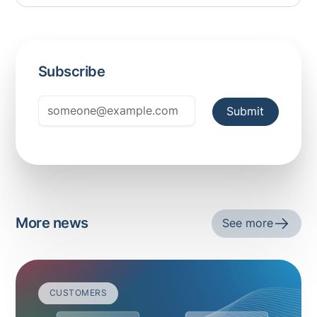
Subscribe
More news
See more
CUSTOMERS