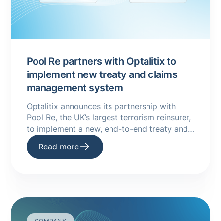
Pool Re partners with Optalitix to
implement new treaty and claims
management system
Optalitix announces its partnership with
Pool Re, the UK’s largest terrorism reinsurer,
to implement a new, end-to-end treaty and
claims management system.
Read more
COMPANY