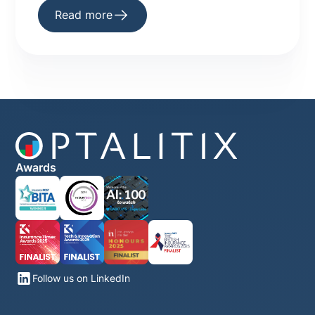
infrastructure
Read more
Awards
Follow us on LinkedIn