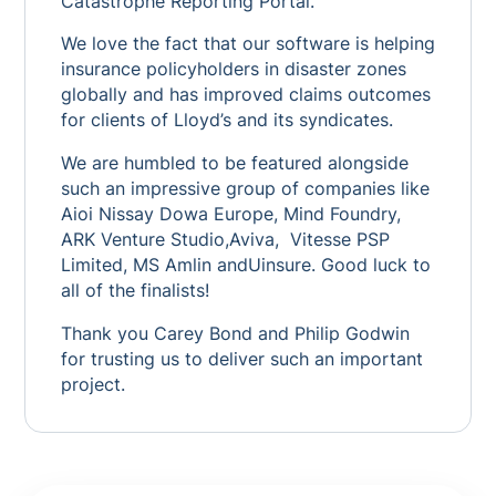
Catastrophe Reporting Portal.
We love the fact that our software is helping
insurance policyholders in disaster zones
globally and has improved claims outcomes
for clients of Lloyd’s and its syndicates.
We are humbled to be featured alongside
such an impressive group of companies like
Aioi Nissay Dowa Europe, Mind Foundry,
ARK Venture Studio,Aviva, Vitesse PSP
Limited, MS Amlin andUinsure. Good luck to
all of the finalists!
Thank you Carey Bond and Philip Godwin
for trusting us to deliver such an important
project.