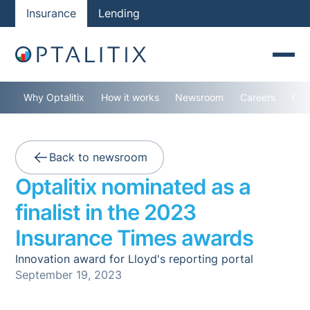
Insurance
Lending
Why Optalitix
How it works
Newsroom
Careers
Con
Back to newsroom
Optalitix nominated as a
finalist in the 2023
Insurance Times awards
Innovation award for Lloyd's reporting portal
September 19, 2023