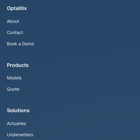
Optalitix
About
Contact
Book a Demo
Products
Models
Quote
Solutions
Actuaries
Underwriters