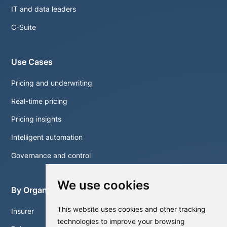
IT and data leaders
C-Suite
Use Cases
Pricing and underwriting
Real-time pricing
Pricing insights
Intelligent automation
Governance and control
We use cookies
By Organisation
This website uses cookies and other tracking
Insurer
technologies to improve your browsing