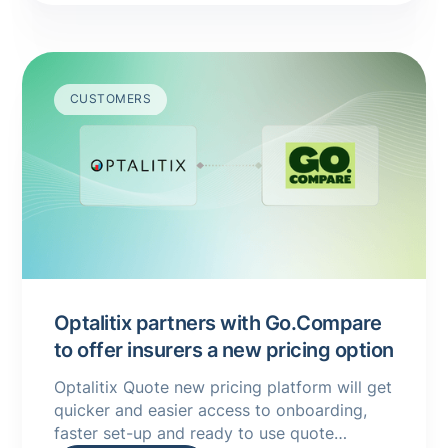
CUSTOMERS
Optalitix partners with Go.Compare
to offer insurers a new pricing option
Optalitix Quote new pricing platform will get
quicker and easier access to onboarding,
faster set-up and ready to use quote