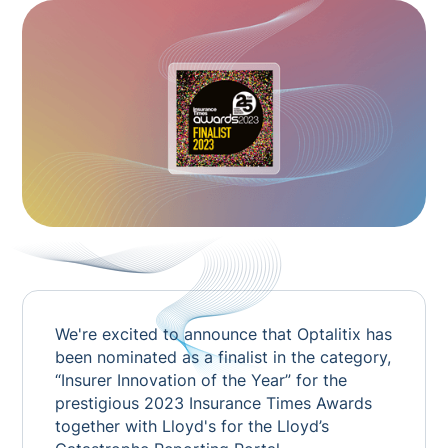
We're excited to announce that Optalitix has
been nominated as a finalist in the category,
“Insurer Innovation of the Year” for the
prestigious 2023
Insurance Times
Awards
together with Lloyd's for the Lloyd’s