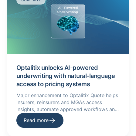
Optalitix unlocks AI-powered
underwriting with natural-language
access to pricing systems
Major enhancement to Optalitix Quote helps
insurers, reinsurers and MGAs access
insights, automate approved workflows and
improve underwriting performance using
Read more
natural language.