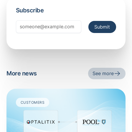
Subscribe
More news
See more
CUSTOMERS