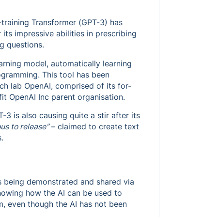
e-training Transformer (GPT-3) has
ts impressive abilities in prescribing
g questions.
arning model, automatically learning
ogramming. This tool has been
rch lab OpenAI, comprised of its for-
it OpenAI Inc parent organisation.
3 is also causing quite a stir after its
us to release”
– claimed to create text
.
ies being demonstrated and shared via
showing how the AI can be used to
m, even though the AI has not been