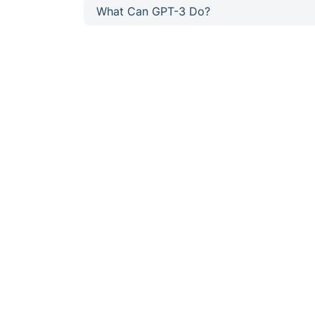
What Can GPT-3 Do?