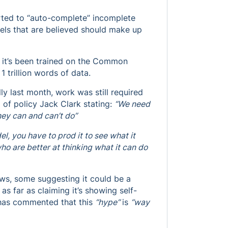
orted to “auto-complete” incomplete
xels that are believed should make up
t it’s been trained on the Common
1 trillion words of data.
 last month, work was still required
 of policy Jack Clark stating:
“We need
hey can and can’t do”
del, you have to prod it to see what it
o are better at thinking what it can do
ews, some suggesting it could be a
as far as claiming it’s showing self-
has commented that this
“hype”
is
“way