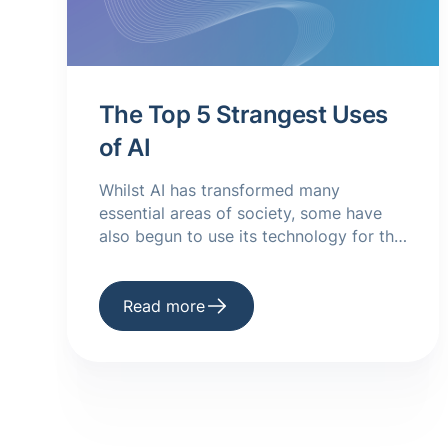
The Top 5 Strangest Uses
of AI
Whilst AI has transformed many
essential areas of society, some have
also begun to use its technology for the
weirder. Take a look at some odd uses
of AI here.
Read more