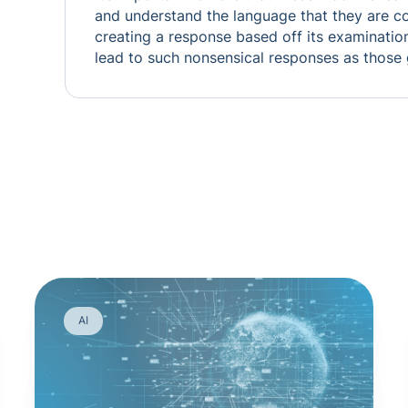
and understand the language that they are c
creating a response based off its examinatio
lead to such nonsensical responses as those
AI