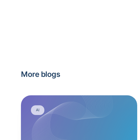
More blogs
AI