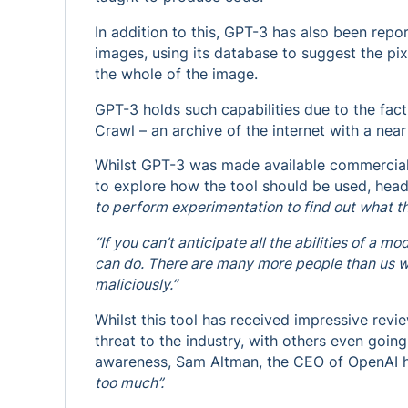
In addition to this, GPT-3 has also been rep
images, using its database to suggest the pi
the whole of the image.
GPT-3 holds such capabilities due to the fac
Crawl – an archive of the internet with a near 
Whilst GPT-3 was made available commercially
to explore how the tool should be used, head
to perform experimentation to find out what t
“If you can’t anticipate all the abilities of a mo
can do. There are many more people than us wh
maliciously.”
Whilst this tool has received impressive revi
threat to the industry, with others even going 
awareness, Sam Altman, the CEO of OpenAI 
too much”.