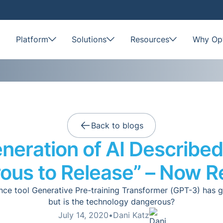
Platform
Solutions
Resources
Why Opt
Back to blogs
neration of AI Described
ous to Release” – Now R
igence tool Generative Pre-training Transformer (GPT-3) has 
but is the technology dangerous?
July 14, 2020
•
Dani Katz