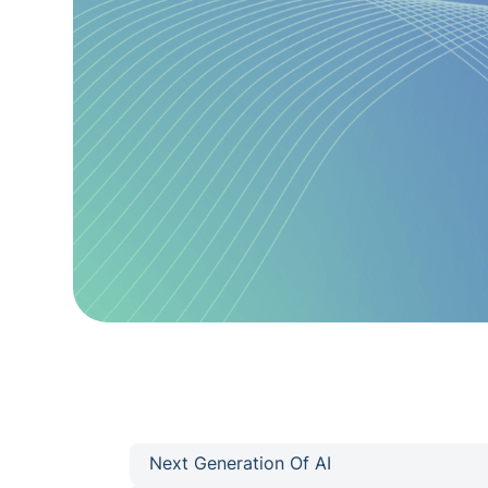
Next Generation Of AI