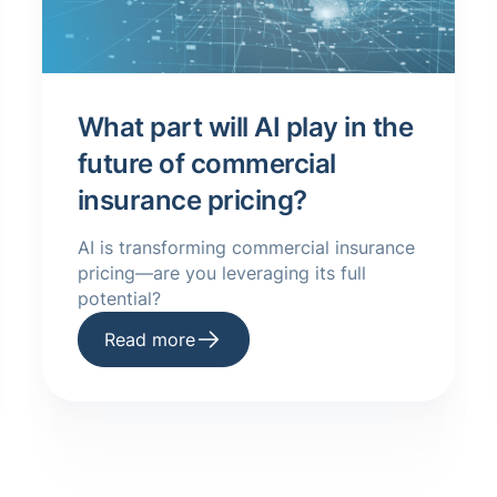
What part will AI play in the
future of commercial
insurance pricing?
AI is transforming commercial insurance
pricing—are you leveraging its full
potential?
Read more