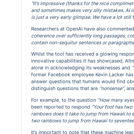
“It’s impressive (thanks for the nice complimen
and sometimes makes very silly mistakes. AI i
is just a very early glimpse. We have a lot still 
Researchers at OpenAI have also commented
coherence over sufficiently long passages, co
contain non-sequitur sentences or paragraphs
Whilst the tool has received a glowing respon
innovative capabilities it has showcased, Al
alone in acknowledging its weaknesses and
“
former Facebook employee Kevin Lacker has s
answer questions that humans would find obvi
distinguish questions that are
“nonsense”
, an
For example, to the question
“How many eyes
been reported to respond
“Your foot has two
rainbows does it take to jump from Hawaii to
two rainbows to jump from Hawaii to seventee
It’s important to note that these machine lea