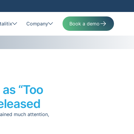
alitix
Company
Book a demo
 as “Too
eleased
gained much attention,