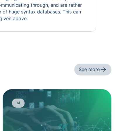
ommunicating through, and are rather
n of huge syntax databases. This can
 given above.
See more
AI