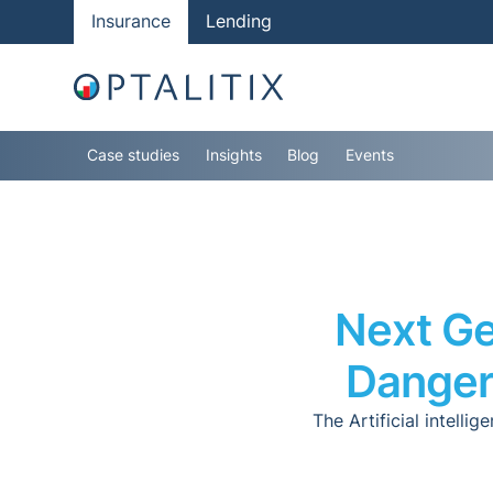
Insurance
Lending
Case studies
Insights
Blog
Events
Next Ge
Danger
The Artificial intell