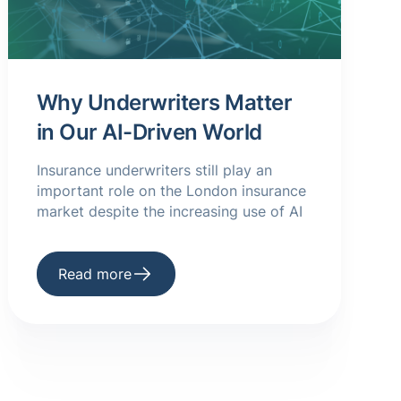
Why Underwriters Matter
in Our AI-Driven World
Insurance underwriters still play an
important role on the London insurance
market despite the increasing use of AI
Read more