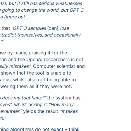
ts!) but it still has serious weaknesses
s going to change the world, but GPT-3
to figure out”
.
 that
‘GPT-3 samples
[can]
lose
ntradict themselves, and occasionally
.”
se by many, praising it for the
tman and the OpenAI researchers is not
silly mistakes”
. Computer scientist and
hown that the tool is unable to
ous, whilst also not being able to
swering them as if they were not.
 does my foot have?”
the system has
 eyes”
, whilst asking it
“How many
 seventeen”
yields the result
“It takes
n.”
rning algorithms do not exactly think