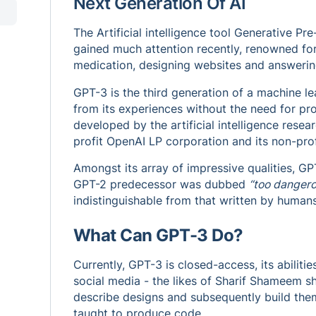
Next Generation Of AI
The Artificial intelligence tool Generative Pr
gained much attention recently, renowned for i
medication, designing websites and answerin
GPT-3 is the third generation of a machine le
from its experiences without the need for pr
developed by the artificial intelligence resea
profit OpenAI LP corporation and its non-prof
Amongst its array of impressive qualities, GPT-
GPT-2 predecessor was dubbed
“too dangero
indistinguishable from that written by humans
What Can GPT-3 Do?
Currently, GPT-3 is closed-access, its abilit
social media - the likes of Sharif Shameem 
describe designs and subsequently build the
taught to produce code.