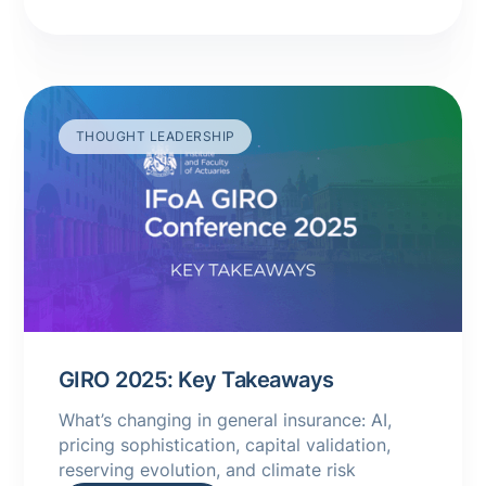
THOUGHT LEADERSHIP
GIRO 2025: Key Takeaways
What’s changing in general insurance: AI,
pricing sophistication, capital validation,
reserving evolution, and climate risk