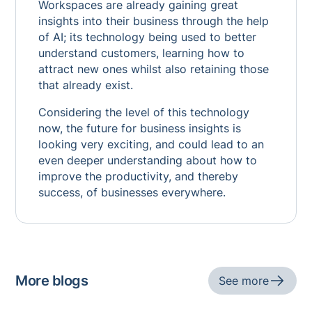
Workspaces are already gaining great
insights into their business through the help
of AI; its technology being used to better
understand customers, learning how to
attract new ones whilst also retaining those
that already exist.
Considering the level of this technology
now, the future for business insights is
looking very exciting, and could lead to an
even deeper understanding about how to
improve the productivity, and thereby
success, of businesses everywhere.
More blogs
See more