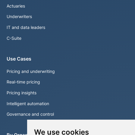
Actuaries
Underwriters
IT and data leaders
C-Suite
Use Cases
Pricing and underwriting
Real-time pricing
Pricing insights
Intelligent automation
Governance and control
We use cookies