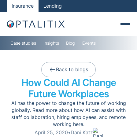
Insurance
Lending
Case studies
Insights
Blog
Events
Back to blogs
How Could AI Change
Future Workplaces
AI has the power to change the future of working
globally. Read more about how AI can assist with
staff collaboration, hiring employees, and remote
working here.
April 25, 2020
•
Dani Katz