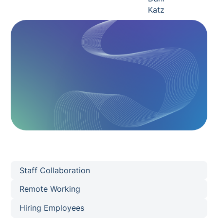
Staff Collaboration
Remote Working
Hiring Employees