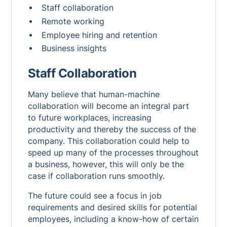
Staff collaboration
Remote working
Employee hiring and retention
Business insights
Staff Collaboration
Many believe that human-machine
collaboration will become an integral part
to future workplaces, increasing
productivity and thereby the success of the
company. This collaboration could help to
speed up many of the processes throughout
a business, however, this will only be the
case if collaboration runs smoothly.
The future could see a focus in job
requirements and desired skills for potential
employees, including a know-how of certain