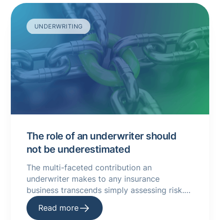
UNDERWRITING
The role of an underwriter should
not be underestimated
The multi-faceted contribution an
underwriter makes to any insurance
business transcends simply assessing risk.
Read more about underwriting and the
Read more
impact of it.