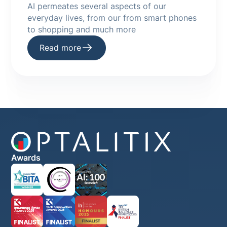
AI permeates several aspects of our
everyday lives, from our from smart phones
to shopping and much more
Read more
Awards