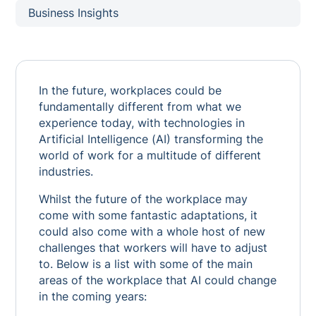
Business Insights
In the future, workplaces could be
fundamentally different from what we
experience today, with technologies in
Artificial Intelligence (AI) transforming the
world of work for a multitude of different
industries.
Whilst the future of the workplace may
come with some fantastic adaptations, it
could also come with a whole host of new
challenges that workers will have to adjust
to. Below is a list with some of the main
areas of the workplace that AI could change
in the coming years: