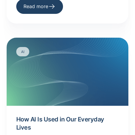
Read more
AI
How AI Is Used in Our Everyday
Lives