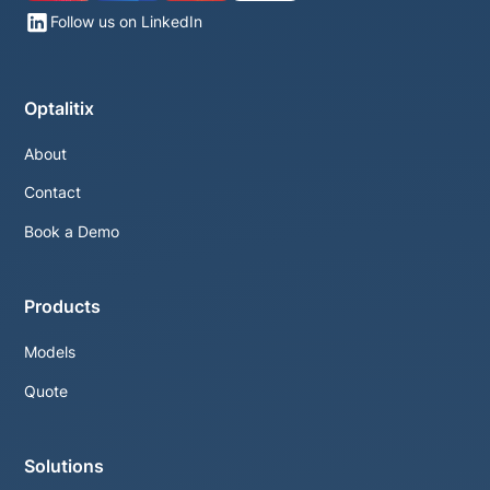
Follow us on LinkedIn
Optalitix
About
Contact
Book a Demo
Products
Models
Quote
Solutions