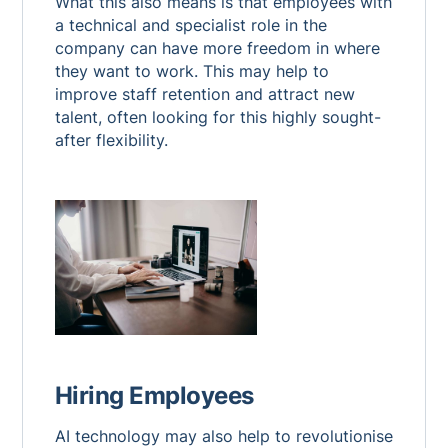
What this also means is that employees with
a technical and specialist role in the
company can have more freedom in where
they want to work. This may help to
improve staff retention and attract new
talent, often looking for this highly sought-
after flexibility.
Hiring Employees
AI technology may also help to revolutionise