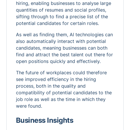
hiring, enabling businesses to analyse large
quantities of resumes and social profiles,
sifting through to find a precise list of the
potential candidates for certain roles.
As well as finding them, AI technologies can
also automatically interact with potential
candidates, meaning businesses can both
find and attract the best talent out there for
open positions quickly and effectively.
The future of workplaces could therefore
see improved efficiency in the hiring
process, both in the quality and
compatibility of potential candidates to the
job role as well as the time in which they
were found.
Business Insights