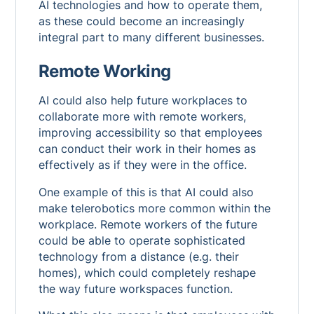
AI technologies and how to operate them,
as these could become an increasingly
integral part to many different businesses.
Remote Working
AI could also help future workplaces to
collaborate more with remote workers,
improving accessibility so that employees
can conduct their work in their homes as
effectively as if they were in the office.
One example of this is that AI could also
make telerobotics more common within the
workplace. Remote workers of the future
could be able to operate sophisticated
technology from a distance (e.g. their
homes), which could completely reshape
the way future workspaces function.