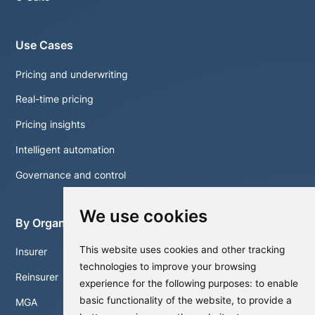
Use Cases
Pricing and underwriting
Real-time pricing
Pricing insights
Intelligent automation
Governance and control
We use cookies
By Organisation
This website uses cookies and other tracking
Insurer
technologies to improve your browsing
Reinsurer
experience for the following purposes:
to enable
basic functionality of the website
,
to provide a
MGA