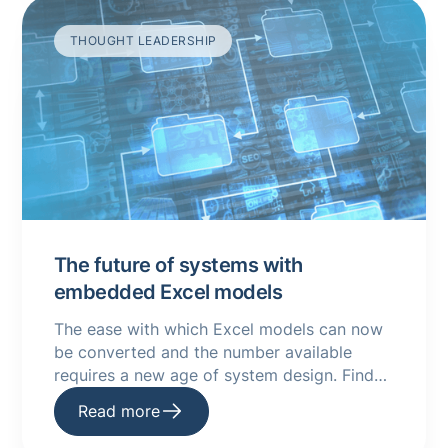
THOUGHT LEADERSHIP
The future of systems with
embedded Excel models
The ease with which Excel models can now
be converted and the number available
requires a new age of system design. Find
out more in this guide.
Read more