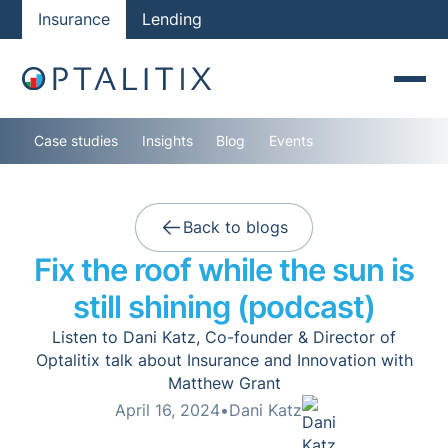
Insurance
Lending
Case studies
Insights
Blog
Events
Back to blogs
Fix the roof while the sun is
still shining (podcast)
Listen to Dani Katz, Co-founder & Director of
Optalitix talk about Insurance and Innovation with
Matthew Grant
April 16, 2024
•
Dani Katz