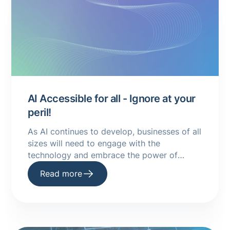
AI Accessible for all - Ignore at your
peril!
As AI continues to develop, businesses of all
sizes will need to engage with the
technology and embrace the power of
machine learning to improve their
Read more
processes.