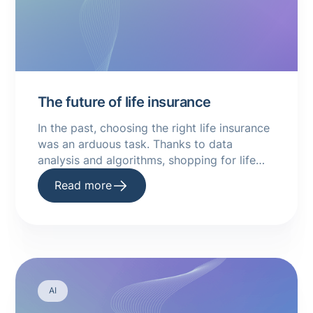
The future of life insurance
In the past, choosing the right life insurance
was an arduous task. Thanks to data
analysis and algorithms, shopping for life
insurance has become much simpler.
Read more
AI