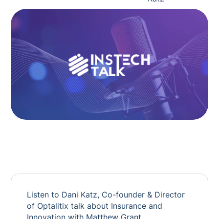
Listen to Dani Katz, Co-founder & Director
of Optalitix talk about Insurance and
Innovation with Matthew Grant