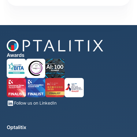
Awards
Follow us on LinkedIn
Optalitix