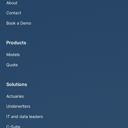
About
Contact
Book a Demo
Products
Models
Quote
Solutions
Actuaries
Underwriters
IT and data leaders
C-Suite