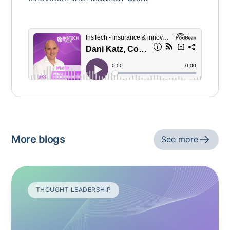
More blogs
See more
THOUGHT LEADERSHIP