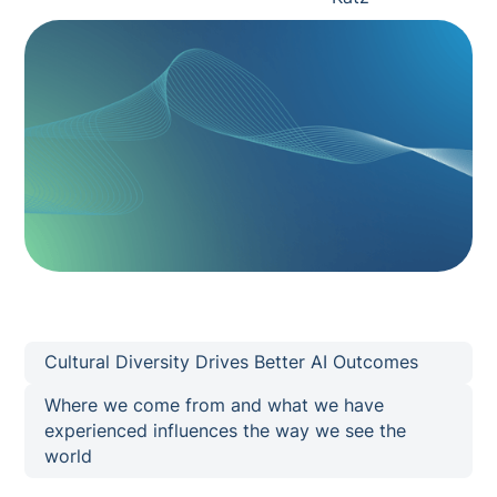
Cultural Diversity Drives Better AI Outcomes
Where we come from and what we have
experienced influences the way we see the
world