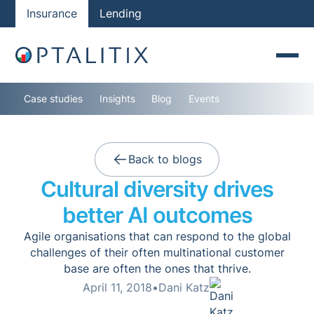
Insurance
Lending
Case studies
Insights
Blog
Events
Back to blogs
Cultural diversity drives
better AI outcomes
Agile organisations that can respond to the global
challenges of their often multinational customer
base are often the ones that thrive.
April 11, 2018
•
Dani Katz