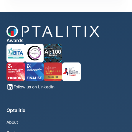
Awards
Follow us on LinkedIn
Optalitix
About