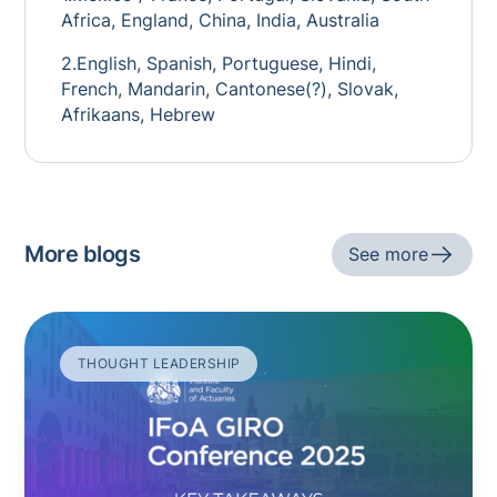
Africa, England, China, India, Australia
2.English, Spanish, Portuguese, Hindi,
French, Mandarin, Cantonese(?), Slovak,
Afrikaans, Hebrew
More blogs
See more
THOUGHT LEADERSHIP