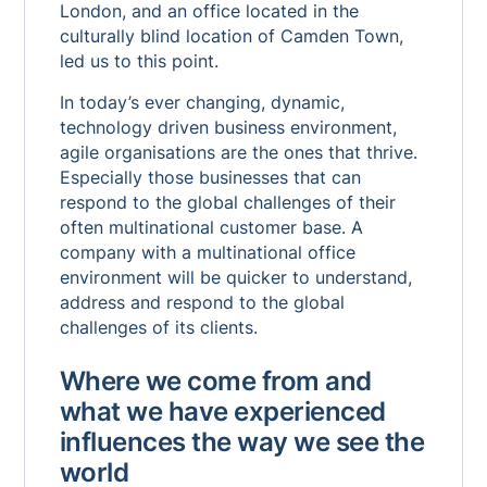
London, and an office located in the
culturally blind location of Camden Town,
led us to this point.
In today’s ever changing, dynamic,
technology driven business environment,
agile organisations are the ones that thrive.
Especially those businesses that can
respond to the global challenges of their
often multinational customer base. A
company with a multinational office
environment will be quicker to understand,
address and respond to the global
challenges of its clients.
Where we come from and
what we have experienced
influences the way we see the
world