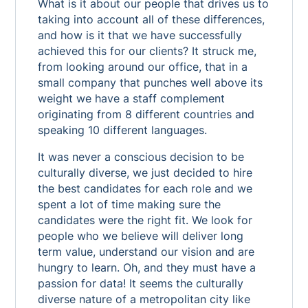
What is it about our people that drives us to
taking into account all of these differences,
and how is it that we have successfully
achieved this for our clients? It struck me,
from looking around our office, that in a
small company that punches well above its
weight we have a staff complement
originating from 8 different countries and
speaking 10 different languages.
It was never a conscious decision to be
culturally diverse, we just decided to hire
the best candidates for each role and we
spent a lot of time making sure the
candidates were the right fit. We look for
people who we believe will deliver long
term value, understand our vision and are
hungry to learn. Oh, and they must have a
passion for data! It seems the culturally
diverse nature of a metropolitan city like