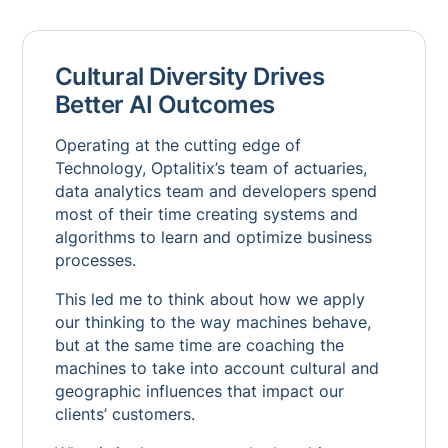
Cultural Diversity Drives
Better AI Outcomes
Operating at the cutting edge of
Technology, Optalitix’s team of actuaries,
data analytics team and developers spend
most of their time creating systems and
algorithms to learn and optimize business
processes.
This led me to think about how we apply
our thinking to the way machines behave,
but at the same time are coaching the
machines to take into account cultural and
geographic influences that impact our
clients’ customers.