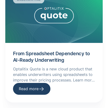
From Spreadsheet Dependency to
AI-Ready Underwriting
Optalitix Quote is a new cloud product that
enables underwriters using spreadsheets to
improve their pricing processes. Learn more
about it in this handy guide.
Read more