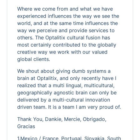
Where we come from and what we have
experienced influences the way we see the
world, and at the same time influences the
way we perceive and provide services to
others. The Optalitix cultural fusion has
most certainly contributed to the globally
creative way we work with our valued
global clients.
We shout about giving dumb systems a
brain at Optalitix, and only recently have I
realized that a multi lingual, multicultural,
geographically agnostic brain can only be
delivered by a multi-cultural innovation
driven team. It is a team I am very proud of.
Thank You, Dankie, Mercie, Obrigado,
Gracias
1.Mexico / France, Portugal, Slovakia, South