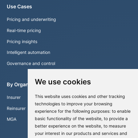
Use Cases
Pricing and underwriting
Real-time pricing
Pricing insights
Intelligent automation
Governance and control
We use cookies
By Organisation
This website uses cookies and other tracking
Insurer
technologies to improve your browsing
Reinsurer
experience for the following purposes:
to enable
basic functionality of the website
,
to provide a
MGA
better experience on the website
,
to measure
your interest in our products and services and