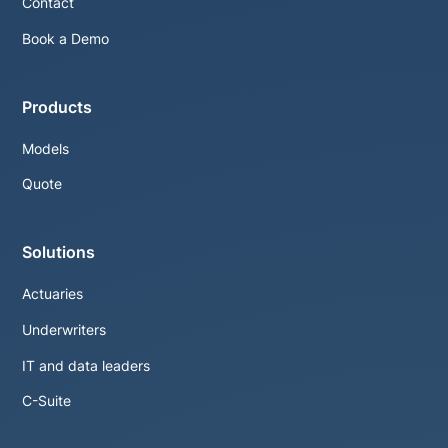
Contact
Book a Demo
Products
Models
Quote
Solutions
Actuaries
Underwriters
IT and data leaders
C-Suite