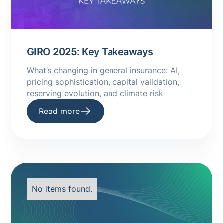
GIRO 2025: Key Takeaways
What’s changing in general insurance: AI,
pricing sophistication, capital validation,
reserving evolution, and climate risk
Read more
No items found.