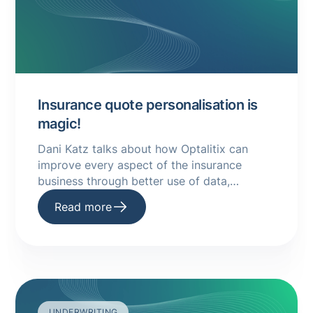
Insurance quote personalisation is
magic!
Dani Katz talks about how Optalitix can
improve every aspect of the insurance
business through better use of data,
quotations and more. Read more in this
Read more
guide.
UNDERWRITING