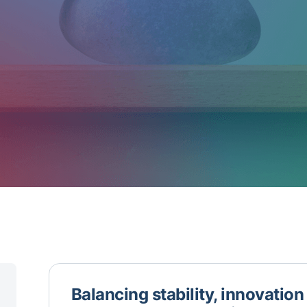
Balancing stability, innovatio