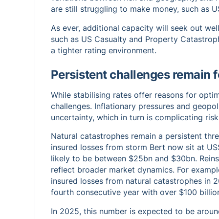
are still struggling to make money, such as US
As ever, additional capacity will seek out wel
such as US Casualty and Property Catastrophe
a tighter rating environment.
Persistent challenges remain f
While stabilising rates offer reasons for opt
challenges. Inflationary pressures and geopoli
uncertainty, which in turn is complicating ri
Natural catastrophes remain a persistent thre
insured losses from storm Bert now sit at US
likely to be between $25bn and $30bn. Reins
reflect broader market dynamics. For exampl
insured losses from natural catastrophes in 
fourth consecutive year with over $100 billion
In 2025, this number is expected to be around