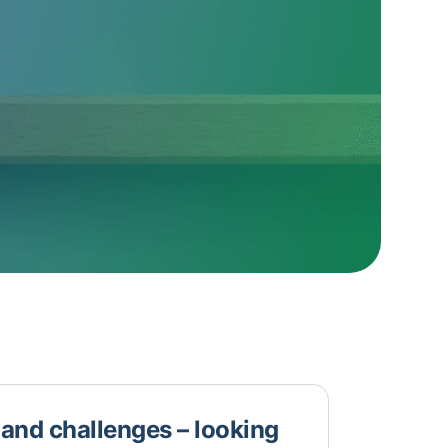
n and challenges – looking