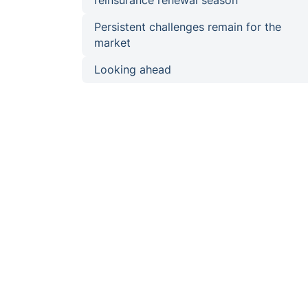
reinsurance renewal season
Persistent challenges remain for the
market
Looking ahead