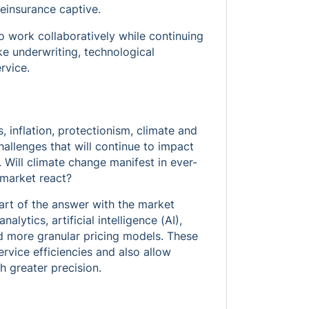
einsurance captive.
o work collaboratively while continuing
e underwriting, technological
rvice.
 inflation, protectionism, climate and
allenges that will continue to impact
Will climate change manifest in ever-
 market react?
art of the answer with the market
alytics, artificial intelligence (AI),
nd more granular pricing models. These
rvice efficiencies and also allow
h greater precision.