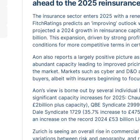
ahead to the 2025 reinsuranc
The insurance sector enters 2025 with a rene
FitchRatings predicts an ‘improving’ outloo
projected a 2024 growth in reinsurance capi
billion. This expansion, driven by strong profi
conditions for more competitive terms in cert
Aon also reports a largely positive picture 
abundant capacity leading to improved prici
the market. Markets such as cyber and D&O ar
buyers, albeit with insurers beginning to focu
Aon’s view is borne out by several individual
significant capacity increases for 2025: Chau
£2billion plus capacity), QBE Syndicate 2999 
Dale Syndicate 1729 (35.7% increase to £475 mi
an increase on the record 2024 £53 billion L
Zurich is seeing an overall rise in commercial
variations between risk and geography, and ra