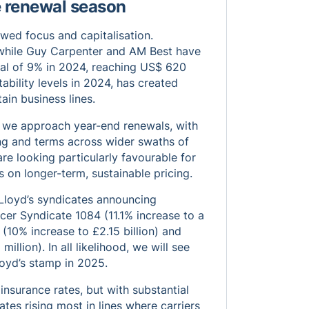
e renewal season
wed focus and capitalisation.
k while Guy Carpenter and AM Best have
tal of 9% in 2024, reaching US$ 620
tability levels in 2024, has created
ain business lines.
as we approach year-end renewals, with
ng and terms across wider swaths of
e looking particularly favourable for
s on longer-term, sustainable pricing.
 Lloyd’s syndicates announcing
cer Syndicate 1084 (11.1% increase to a
(10% increase to £2.15 billion) and
llion). In all likelihood, we will see
loyd’s stamp in 2025.
 insurance rates, but with substantial
tes rising most in lines where carriers