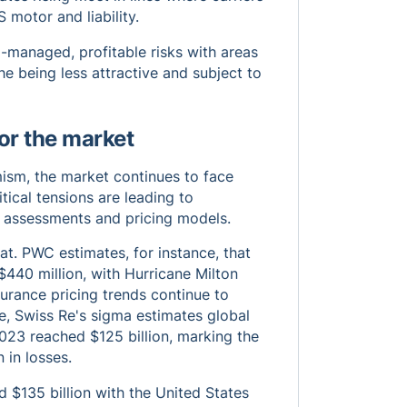
 motor and liability.
l-managed, profitable risks with areas
 being less attractive and subject to
or the market
imism, the market continues to face
tical tensions are leading to
sk assessments and pricing models.
at. PWC estimates, for instance, that
$440 million, with Hurricane Milton
urance pricing trends continue to
e, Swiss Re's sigma estimates global
2023 reached $125 billion, marking the
 in losses.
 $135 billion with the United States