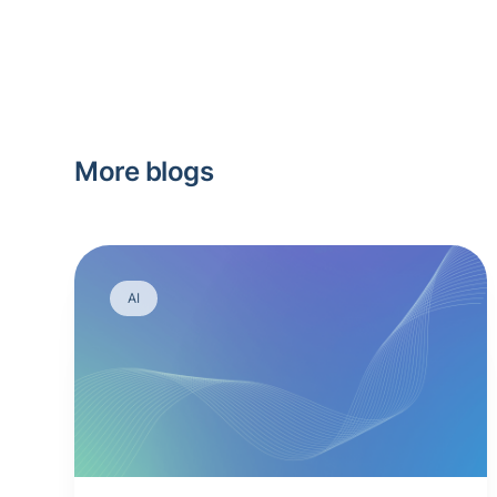
More blogs
AI