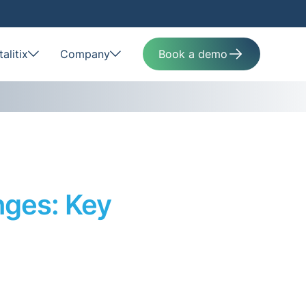
alitix
Company
Book a demo
nges: Key