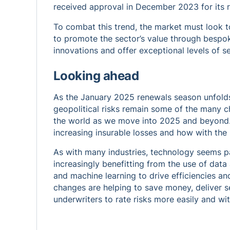
received approval in December 2023 for its r
To combat this trend, the market must look t
to promote the sector’s value through bespok
innovations and offer exceptional levels of se
Looking ahead
As the January 2025 renewals season unfolds,
geopolitical risks remain some of the many ch
the world as we move into 2025 and beyond. 
increasing insurable losses and how with the
As with many industries, technology seems p
increasingly benefitting from the use of data an
and machine learning to drive efficiencies a
changes are helping to save money, deliver se
underwriters to rate risks more easily and wit