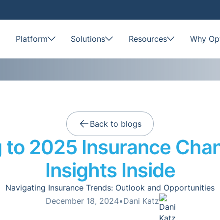
Platform
Solutions
Resources
Why Opt
Back to blogs
 to 2025 Insurance Cha
Insights Inside
Navigating Insurance Trends: Outlook and Opportunities
December 18, 2024
•
Dani Katz