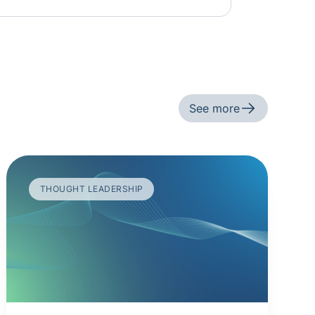
See more
THOUGHT LEADERSHIP