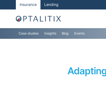
Insurance
Lending
Case studies
Insights
Blog
Events
Adapting