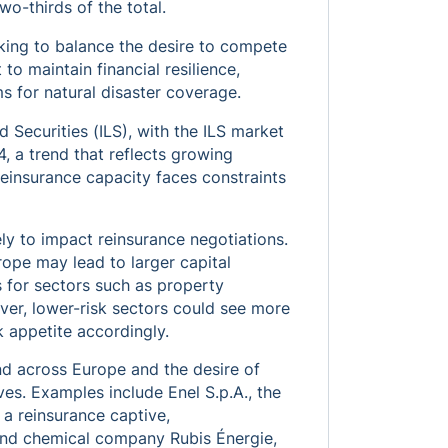
wo-thirds of the total.
oking to balance the desire to compete
to maintain financial resilience,
s for natural disaster coverage.
 Securities (ILS), with the ILS market
, a trend that reflects growing
 reinsurance capacity faces constraints
ly to impact reinsurance negotiations.
rope may lead to larger capital
 for sectors such as property
wever, lower-risk sectors could see more
sk appetite accordingly.
nd across Europe and the desire of
ves. Examples include Enel S.p.A., the
 a reinsurance captive,
and chemical company Rubis Énergie,