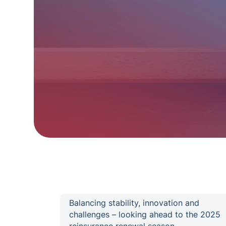
Balancing stability, innovation and
challenges – looking ahead to the 2025