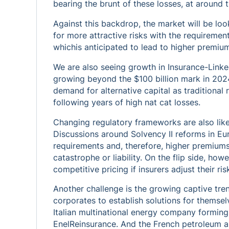
bearing the brunt of these losses, at around t
Against this backdrop, the market will be lo
for more attractive risks with the requirement 
whichis anticipated to lead to higher premium
We are also seeing growth in Insurance-Linked
growing beyond the $100 billion mark in 2024
demand for alternative capital as traditional
following years of high nat cat losses.
Changing regulatory frameworks are also like
Discussions around Solvency II reforms in Eu
requirements and, therefore, higher premiums
catastrophe or liability. On the flip side, ho
competitive pricing if insurers adjust their ri
Another challenge is the growing captive tre
corporates to establish solutions for themsel
Italian multinational energy company forming
EnelReinsurance. And the French petroleum 