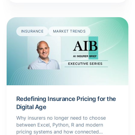
INSURANCE
MARKET TRENDS
Redefining Insurance Pricing for the
Digital Age
Why insurers no longer need to choose
between Excel, Python, R and modern
pricing systems and how connected