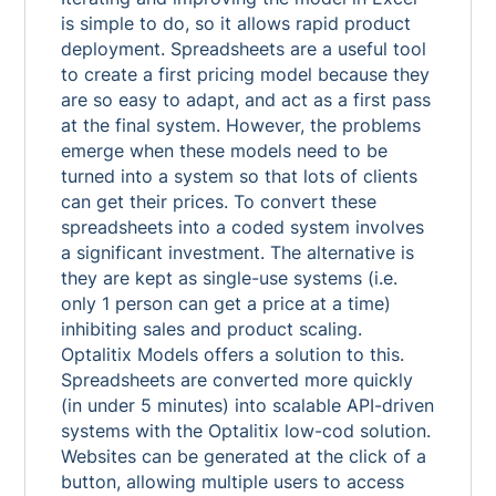
is simple to do, so it allows rapid product
deployment. Spreadsheets are a useful tool
to create a first pricing model because they
are so easy to adapt, and act as a first pass
at the final system. However, the problems
emerge when these models need to be
turned into a system so that lots of clients
can get their prices. To convert these
spreadsheets into a coded system involves
a significant investment. The alternative is
they are kept as single-use systems (i.e.
only 1 person can get a price at a time)
inhibiting sales and product scaling.
Optalitix Models offers a solution to this.
Spreadsheets are converted more quickly
(in under 5 minutes) into scalable API-driven
systems with the Optalitix low-cod solution.
Websites can be generated at the click of a
button, allowing multiple users to access