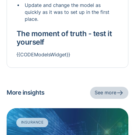
Update and change the model as
quickly as it was to set up in the first
place.
The moment of truth - test it
yourself
{{CODEModelsWidget}}
More insights
See more
INSURANCE