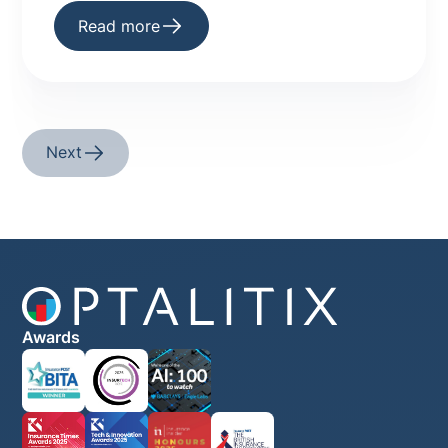
underwriting platforms are making AI a
Read more
practical reality.
Next
Awards