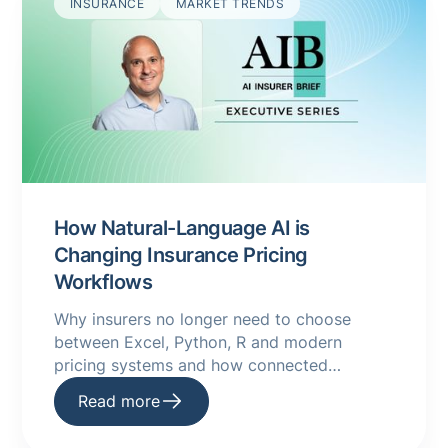
INSURANCE
MARKET TRENDS
How Natural-Language AI is
Changing Insurance Pricing
Workflows
Why insurers no longer need to choose
between Excel, Python, R and modern
pricing systems and how connected
underwriting platforms are making AI a
Read more
practical reality.