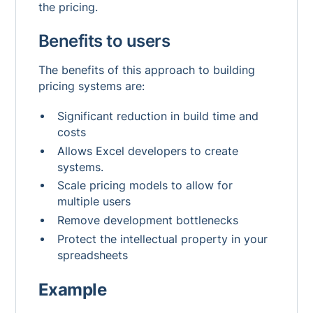
the pricing.
Benefits to users
The benefits of this approach to building
pricing systems are:
Significant reduction in build time and
costs
Allows Excel developers to create
systems.
Scale pricing models to allow for
multiple users
Remove development bottlenecks
Protect the intellectual property in your
spreadsheets
Example