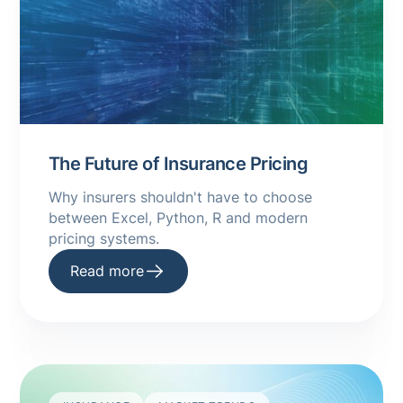
The Future of Insurance Pricing
Why insurers shouldn't have to choose
between Excel, Python, R and modern
pricing systems.
Read more