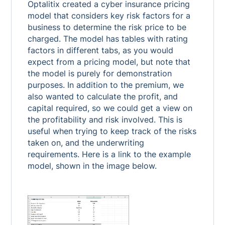
Optalitix created a cyber insurance pricing
model that considers key risk factors for a
business to determine the risk price to be
charged. The model has tables with rating
factors in different tabs, as you would
expect from a pricing model, but note that
the model is purely for demonstration
purposes. In addition to the premium, we
also wanted to calculate the profit, and
capital required, so we could get a view on
the profitability and risk involved. This is
useful when trying to keep track of the risks
taken on, and the underwriting
requirements. Here is a link to the example
model, shown in the image below.