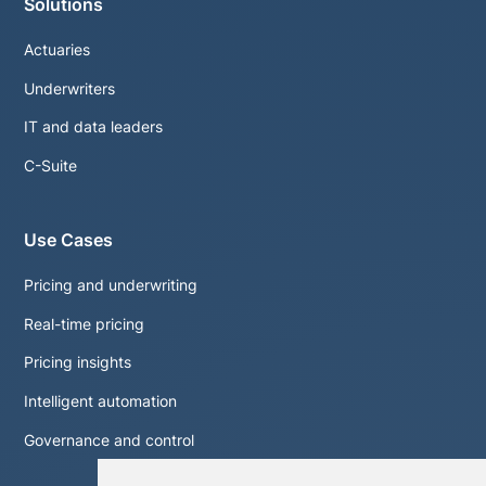
Solutions
Actuaries
Underwriters
IT and data leaders
C-Suite
Use Cases
Pricing and underwriting
Real-time pricing
Pricing insights
Intelligent automation
Governance and control