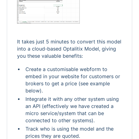
It takes just 5 minutes to convert this model
into a cloud-based Optalitix Model, giving
you these valuable benefits:
Create a customisable webform to
embed in your website for customers or
brokers to get a price (see example
below).
Integrate it with any other system using
an API (effectively we have created a
micro service/system that can be
connected to other systems).
Track who is using the model and the
prices they are quoted.