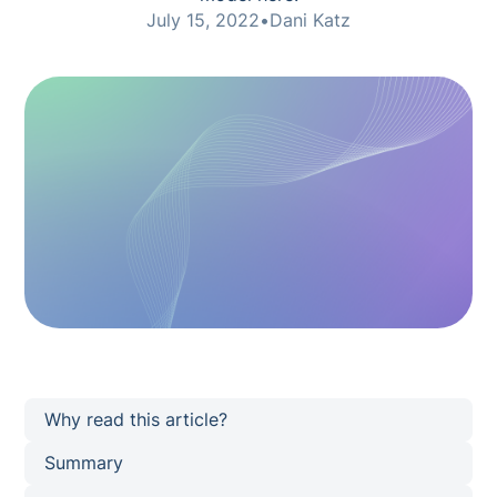
July 15, 2022
•
Dani Katz
Why read this article?
Summary