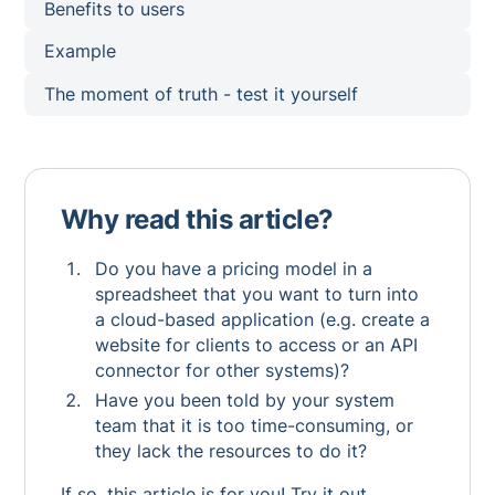
Benefits to users
Example
The moment of truth - test it yourself
Why read this article?
Do you have a pricing model in a
spreadsheet that you want to turn into
a cloud-based application (e.g. create a
website for clients to access or an API
connector for other systems)?
Have you been told by your system
team that it is too time-consuming, or
they lack the resources to do it?
If so, this article is for you! Try it out