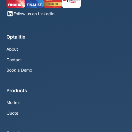
Follow us on LinkedIn
Optalitix
About
Contact
Book a Demo
Products
Models
Quote