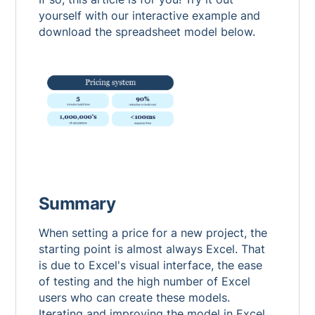
yourself with our interactive example and
download the spreadsheet model below.
Summary
When setting a price for a new project, the
starting point is almost always Excel. That
is due to Excel's visual interface, the ease
of testing and the high number of Excel
users who can create these models.
Iterating and improving the model in Excel