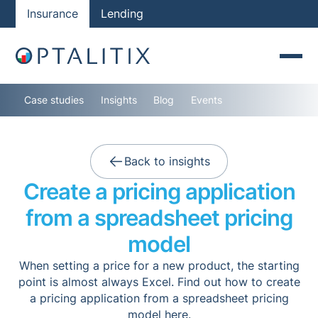
Insurance
Lending
Case studies
Insights
Blog
Events
Back to insights
Create a pricing application
from a spreadsheet pricing
model
When setting a price for a new product, the starting
point is almost always Excel. Find out how to create
a pricing application from a spreadsheet pricing
model here.